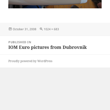
Posted
Full
October 31, 2008
1024 × 683
on
size
Post
PUBLISHED IN
navigation
IOM Euro pictures from Dubrovnik
Proudly powered by WordPress