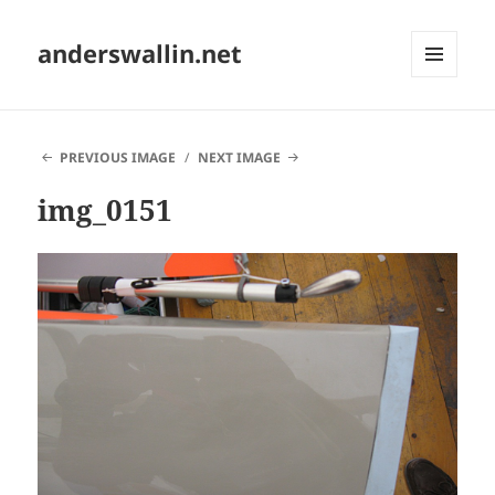
anderswallin.net
MENU
AND
WIDGETS
PREVIOUS IMAGE
NEXT IMAGE
img_0151