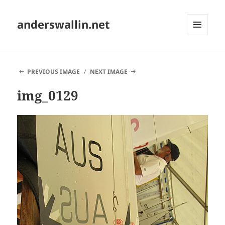
anderswallin.net
MENU
AND
WIDGETS
PREVIOUS IMAGE
NEXT IMAGE
img_0129