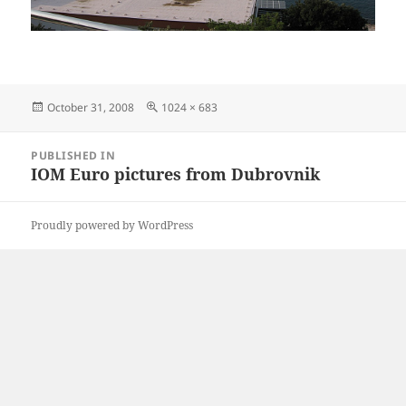
Posted
Full
October 31, 2008
1024 × 683
on
size
Post
PUBLISHED IN
navigation
IOM Euro pictures from Dubrovnik
Proudly powered by WordPress