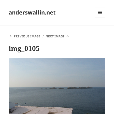
anderswallin.net
MENU
AND
WIDGETS
PREVIOUS IMAGE
NEXT IMAGE
img_0105