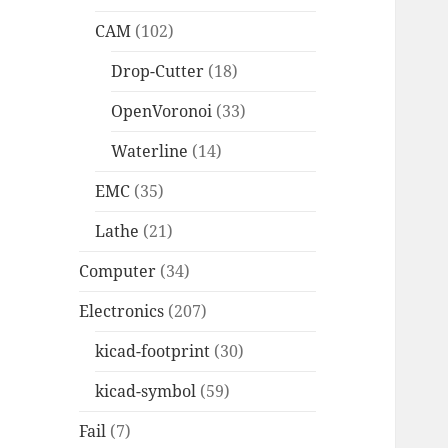
CAM
(102)
Drop-Cutter
(18)
OpenVoronoi
(33)
Waterline
(14)
EMC
(35)
Lathe
(21)
Computer
(34)
Electronics
(207)
kicad-footprint
(30)
kicad-symbol
(59)
Fail
(7)