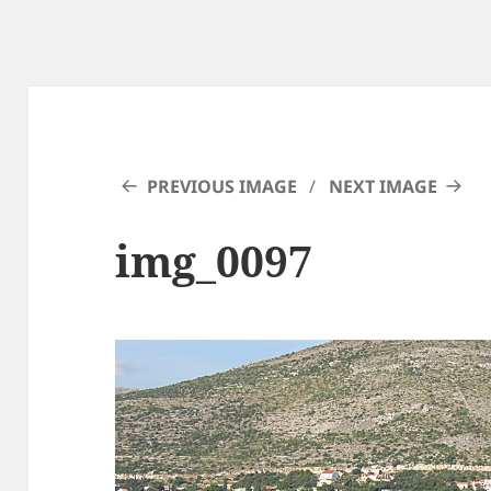
PREVIOUS IMAGE
NEXT IMAGE
img_0097