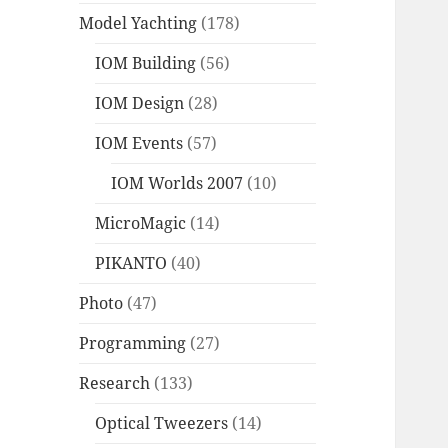
Model Yachting
(178)
IOM Building
(56)
IOM Design
(28)
IOM Events
(57)
IOM Worlds 2007
(10)
MicroMagic
(14)
PIKANTO
(40)
Photo
(47)
Programming
(27)
Research
(133)
Optical Tweezers
(14)