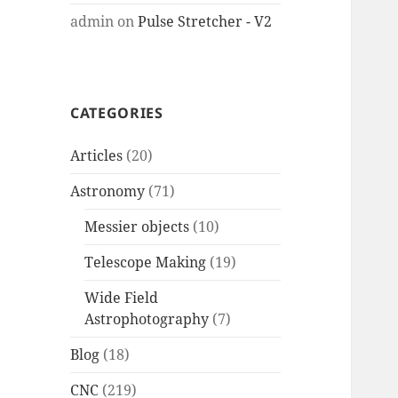
admin
on
Pulse Stretcher - V2
CATEGORIES
Articles
(20)
Astronomy
(71)
Messier objects
(10)
Telescope Making
(19)
Wide Field
Astrophotography
(7)
Blog
(18)
CNC
(219)