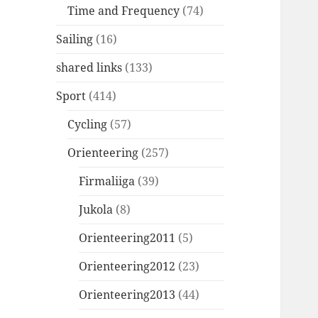
Time and Frequency
(74)
Sailing
(16)
shared links
(133)
Sport
(414)
Cycling
(57)
Orienteering
(257)
Firmaliiga
(39)
Jukola
(8)
Orienteering2011
(5)
Orienteering2012
(23)
Orienteering2013
(44)