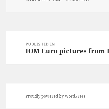
on
size
Post
navigation
PUBLISHED IN
IOM Euro pictures from
Proudly powered by WordPress