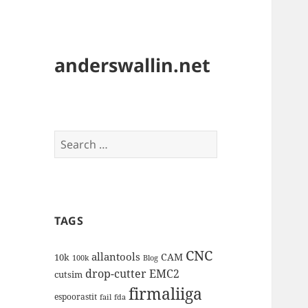
anderswallin.net
Search
for:
TAGS
CNC
allantools
CAM
10k
100k
Blog
drop-cutter
EMC2
cutsim
firmaliiga
espoorastit
fail
fda