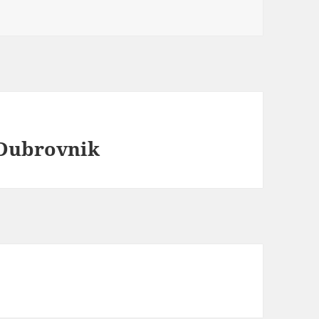
 Dubrovnik