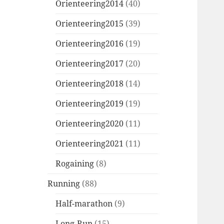
Orienteering2014
(40)
Orienteering2015
(39)
Orienteering2016
(19)
Orienteering2017
(20)
Orienteering2018
(14)
Orienteering2019
(19)
Orienteering2020
(11)
Orienteering2021
(11)
Rogaining
(8)
Running
(88)
Half-marathon
(9)
Long-Run
(15)