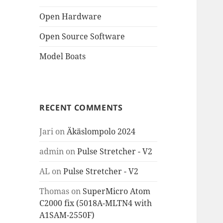
Open Hardware
Open Source Software
Model Boats
RECENT COMMENTS
Jari
on
Äkäslompolo 2024
admin
on
Pulse Stretcher - V2
AL
on
Pulse Stretcher - V2
Thomas
on
SuperMicro Atom
C2000 fix (5018A-MLTN4 with
A1SAM-2550F)