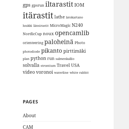
iltarastit
gps
IOM
gpsrun
itärastit
lathe
latokartano
N240
MicroMagic
länsirastit
luukki
opencamlib
noux
NordicCup
paloheinä
Photo
orienteering
pikanto
pirttimäki
photodiode
python
run
plan
salmenkallio
solvalla
Travel
USA
strontium
video
voronoi
white rabbit
waterline
PAGES
About
CAM