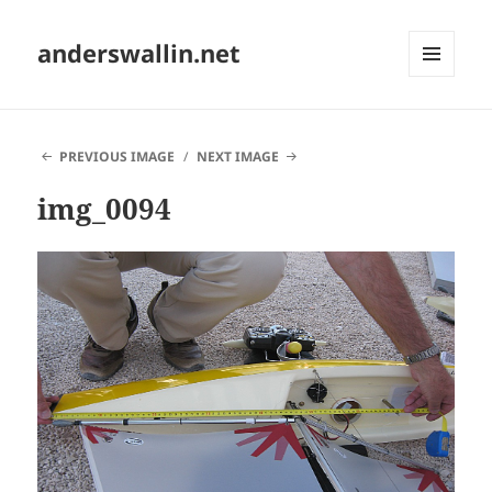
anderswallin.net
MENU
AND
WIDGETS
PREVIOUS IMAGE
NEXT IMAGE
img_0094