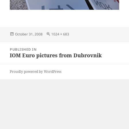
Posted
Full
October 31, 2008
1024 × 683
on
size
Post
PUBLISHED IN
navigation
IOM Euro pictures from Dubrovnik
Proudly powered by WordPress