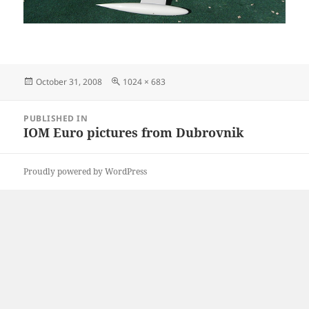
Posted
Full
October 31, 2008
1024 × 683
on
size
Post
PUBLISHED IN
navigation
IOM Euro pictures from Dubrovnik
Proudly powered by WordPress