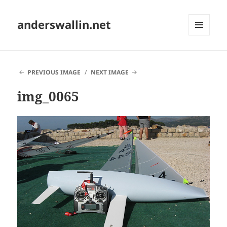
anderswallin.net
MENU
AND
WIDGETS
PREVIOUS IMAGE
NEXT IMAGE
img_0065