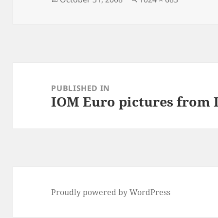
on
size
Post
navigation
PUBLISHED IN
IOM Euro pictures from
Proudly powered by WordPress