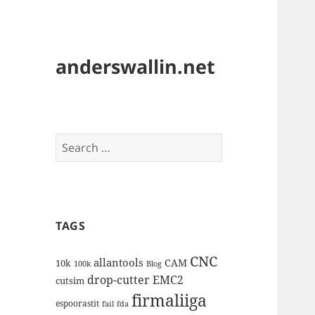
anderswallin.net
Search
for:
TAGS
CNC
allantools
CAM
10k
100k
Blog
drop-cutter
EMC2
cutsim
firmaliiga
espoorastit
fail
fda