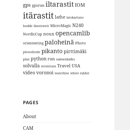
iltarastit
gps
IOM
gpsrun
itärastit
lathe
latokartano
N240
MicroMagic
länsirastit
luukki
opencamlib
noux
NordicCup
paloheinä
Photo
orienteering
pikanto
pirttimäki
photodiode
python
run
plan
salmenkallio
solvalla
Travel
USA
strontium
video
voronoi
white rabbit
waterline
PAGES
About
CAM