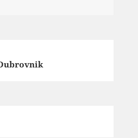
 Dubrovnik