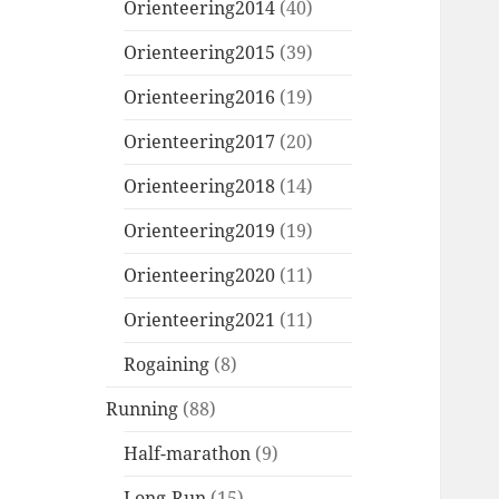
Orienteering2014
(40)
Orienteering2015
(39)
Orienteering2016
(19)
Orienteering2017
(20)
Orienteering2018
(14)
Orienteering2019
(19)
Orienteering2020
(11)
Orienteering2021
(11)
Rogaining
(8)
Running
(88)
Half-marathon
(9)
Long-Run
(15)