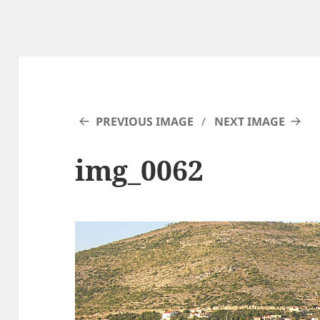
PREVIOUS IMAGE
NEXT IMAGE
img_0062