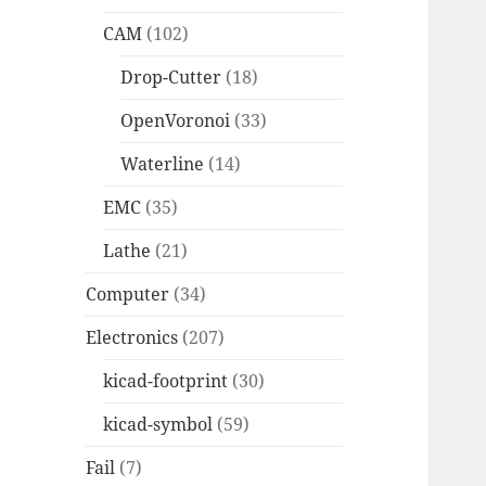
CAM
(102)
Drop-Cutter
(18)
OpenVoronoi
(33)
Waterline
(14)
EMC
(35)
Lathe
(21)
Computer
(34)
Electronics
(207)
kicad-footprint
(30)
kicad-symbol
(59)
Fail
(7)