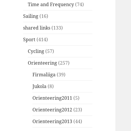
Time and Frequency
(74)
Sailing
(16)
shared links
(133)
Sport
(414)
Cycling
(57)
Orienteering
(257)
Firmaliiga
(39)
Jukola
(8)
Orienteering2011
(5)
Orienteering2012
(23)
Orienteering2013
(44)