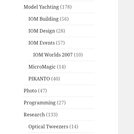
Model Yachting
(178)
IOM Building
(56)
IOM Design
(28)
IOM Events
(57)
IOM Worlds 2007
(10)
MicroMagic
(14)
PIKANTO
(40)
Photo
(47)
Programming
(27)
Research
(133)
Optical Tweezers
(14)