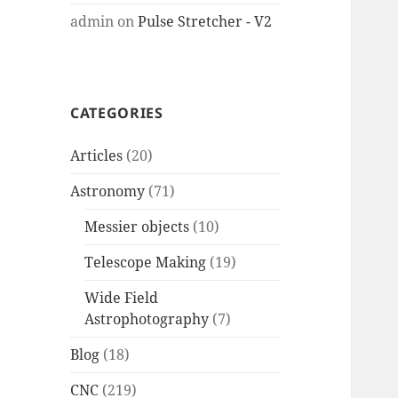
admin
on
Pulse Stretcher - V2
CATEGORIES
Articles
(20)
Astronomy
(71)
Messier objects
(10)
Telescope Making
(19)
Wide Field
Astrophotography
(7)
Blog
(18)
CNC
(219)