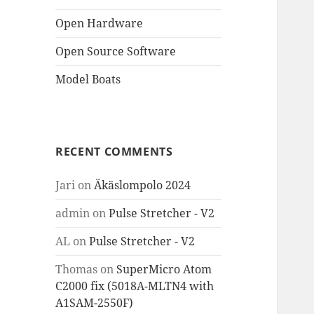
Open Hardware
Open Source Software
Model Boats
RECENT COMMENTS
Jari
on
Äkäslompolo 2024
admin
on
Pulse Stretcher - V2
AL
on
Pulse Stretcher - V2
Thomas
on
SuperMicro Atom
C2000 fix (5018A-MLTN4 with
A1SAM-2550F)