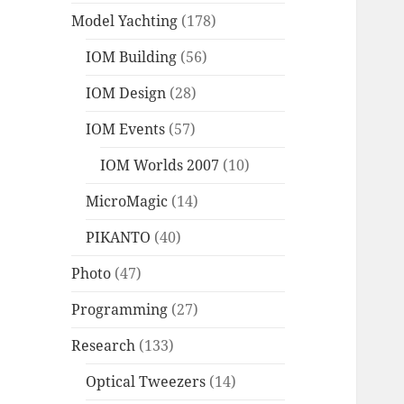
Model Yachting
(178)
IOM Building
(56)
IOM Design
(28)
IOM Events
(57)
IOM Worlds 2007
(10)
MicroMagic
(14)
PIKANTO
(40)
Photo
(47)
Programming
(27)
Research
(133)
Optical Tweezers
(14)