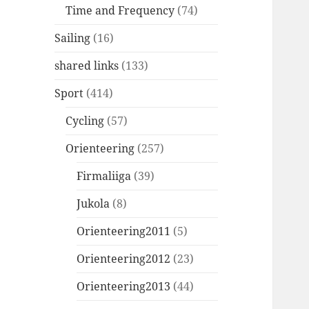
Time and Frequency
(74)
Sailing
(16)
shared links
(133)
Sport
(414)
Cycling
(57)
Orienteering
(257)
Firmaliiga
(39)
Jukola
(8)
Orienteering2011
(5)
Orienteering2012
(23)
Orienteering2013
(44)