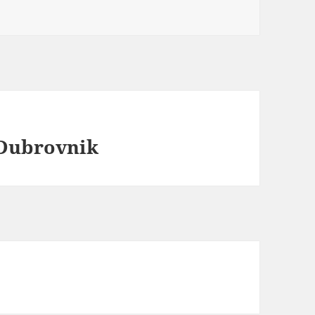
 Dubrovnik