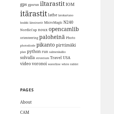
iltarastit
gps
IOM
gpsrun
itärastit
lathe
latokartano
N240
MicroMagic
länsirastit
luukki
opencamlib
noux
NordicCup
paloheinä
Photo
orienteering
pikanto
pirttimäki
photodiode
python
run
plan
salmenkallio
solvalla
Travel
USA
strontium
video
voronoi
white rabbit
waterline
PAGES
About
CAM