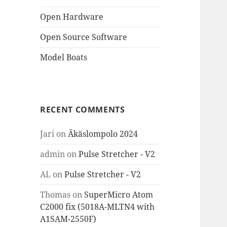
Open Hardware
Open Source Software
Model Boats
RECENT COMMENTS
Jari
on
Äkäslompolo 2024
admin
on
Pulse Stretcher - V2
AL
on
Pulse Stretcher - V2
Thomas
on
SuperMicro Atom
C2000 fix (5018A-MLTN4 with
A1SAM-2550F)