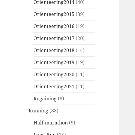
Orienteering2014
(40)
Orienteering2015
(39)
Orienteering2016
(19)
Orienteering2017
(20)
Orienteering2018
(14)
Orienteering2019
(19)
Orienteering2020
(11)
Orienteering2021
(11)
Rogaining
(8)
Running
(88)
Half-marathon
(9)
Long-Run
(15)