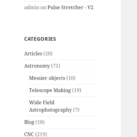
admin
on
Pulse Stretcher - V2
CATEGORIES
Articles
(20)
Astronomy
(71)
Messier objects
(10)
Telescope Making
(19)
Wide Field
Astrophotography
(7)
Blog
(18)
CNC
(219)