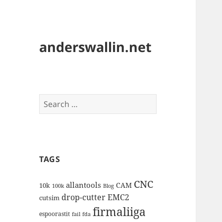
anderswallin.net
Search
for:
TAGS
CNC
allantools
CAM
10k
100k
Blog
drop-cutter
EMC2
cutsim
firmaliiga
espoorastit
fail
fda