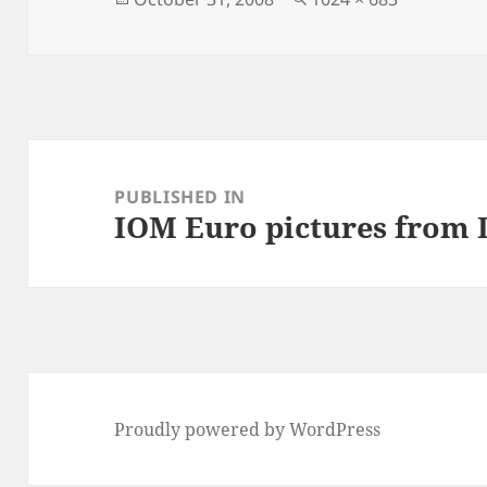
on
size
Post
navigation
PUBLISHED IN
IOM Euro pictures from
Proudly powered by WordPress