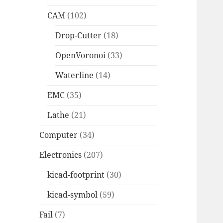
CAM
(102)
Drop-Cutter
(18)
OpenVoronoi
(33)
Waterline
(14)
EMC
(35)
Lathe
(21)
Computer
(34)
Electronics
(207)
kicad-footprint
(30)
kicad-symbol
(59)
Fail
(7)