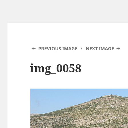
PREVIOUS IMAGE
NEXT IMAGE
img_0058