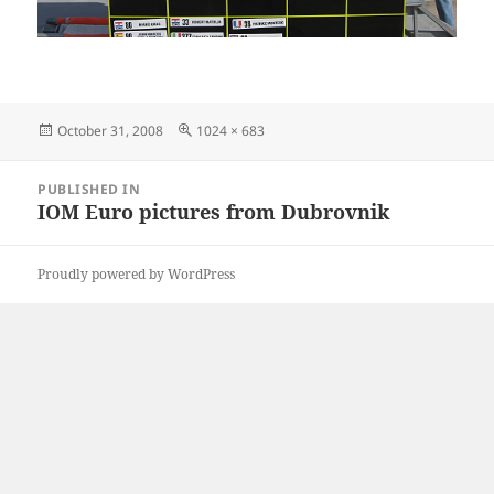
Posted
Full
October 31, 2008
1024 × 683
on
size
Post
PUBLISHED IN
navigation
IOM Euro pictures from Dubrovnik
Proudly powered by WordPress