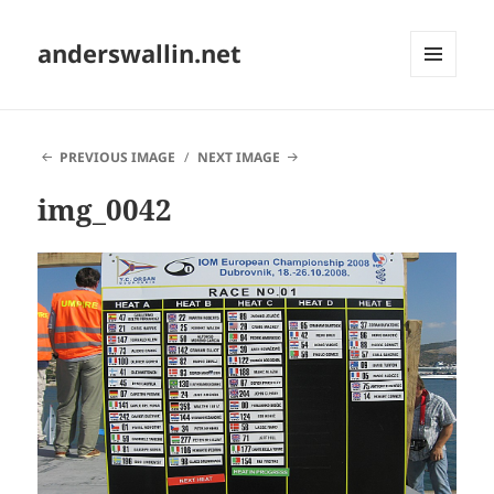
anderswallin.net
MENU
AND
WIDGETS
PREVIOUS IMAGE
NEXT IMAGE
img_0042