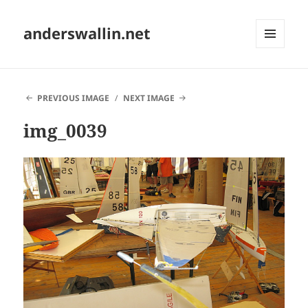
anderswallin.net
MENU
AND
WIDGETS
PREVIOUS IMAGE
NEXT IMAGE
img_0039