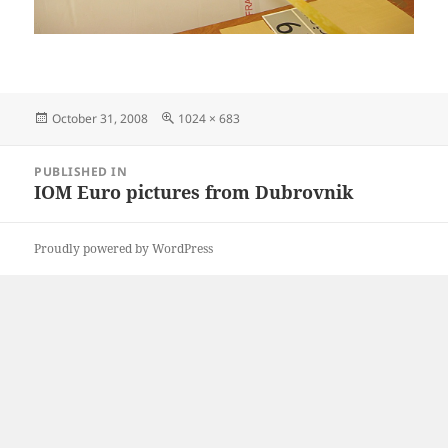
Posted
Full
October 31, 2008
1024 × 683
on
size
Post
PUBLISHED IN
navigation
IOM Euro pictures from Dubrovnik
Proudly powered by WordPress