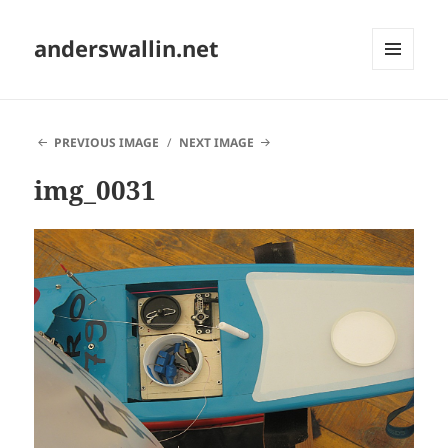
anderswallin.net
MENU
AND
WIDGETS
PREVIOUS IMAGE
NEXT IMAGE
img_0031