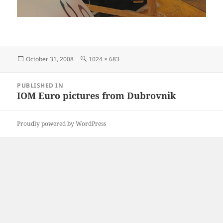
Posted
Full
October 31, 2008
1024 × 683
on
size
Post
PUBLISHED IN
navigation
IOM Euro pictures from Dubrovnik
Proudly powered by WordPress