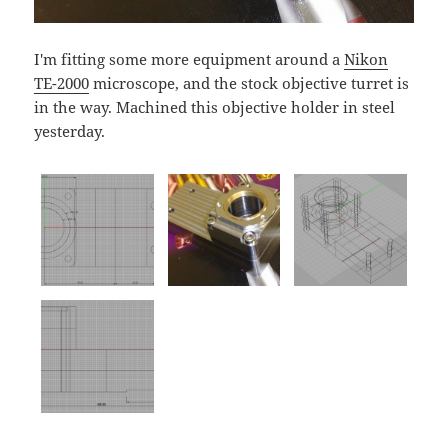
I'm fitting some more equipment around a
Nikon
TE-2000
microscope, and the stock objective turret is
in the way. Machined this objective holder in steel
yesterday.