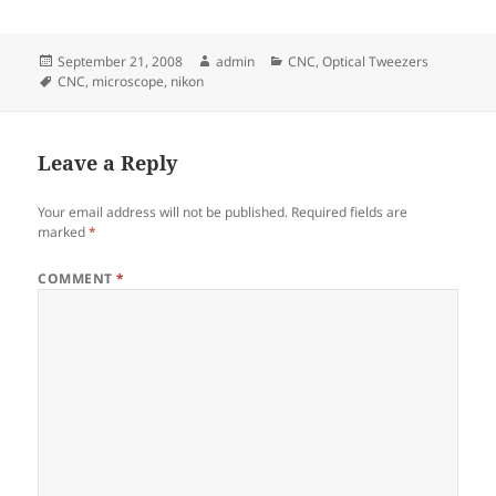
Posted
Author
Categories
September 21, 2008
admin
CNC
,
Optical Tweezers
on
Tags
CNC
,
microscope
,
nikon
Leave a Reply
Your email address will not be published.
Required fields are
marked
*
COMMENT
*