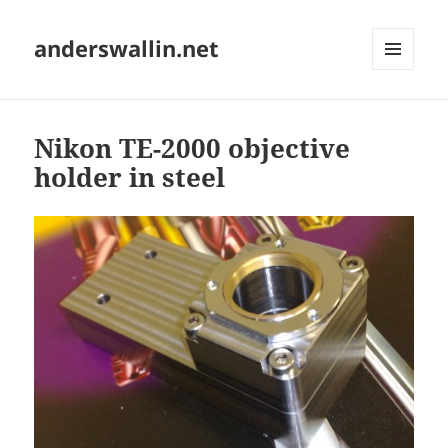
anderswallin.net
MENU
AND
WIDGETS
Nikon TE-2000 objective
holder in steel