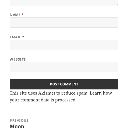
NAME
*
EMAIL
*
WEBSITE
This site uses Akismet to reduce spam.
Learn how
your comment data is processed
.
Post
PREVIOUS
navigation
Moon
Previous