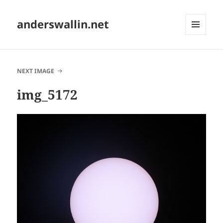
anderswallin.net
MENU
AND
WIDGETS
NEXT IMAGE
img_5172