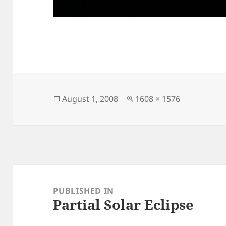
Posted
Full
August 1, 2008
1608 × 1576
on
size
Post
navigation
PUBLISHED IN
Partial Solar Eclipse