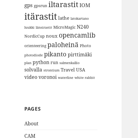
iltarastit
gps
IOM
gpsrun
itärastit
lathe
latokartano
N240
MicroMagic
länsirastit
luukki
opencamlib
noux
NordicCup
paloheinä
Photo
orienteering
pikanto
pirttimäki
photodiode
python
run
plan
salmenkallio
solvalla
Travel
USA
strontium
video
voronoi
white rabbit
waterline
PAGES
About
CAM