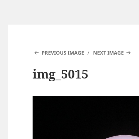
PREVIOUS IMAGE
NEXT IMAGE
img_5015