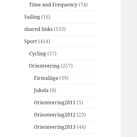
Time and Frequency
(74)
Sailing
(16)
shared links
(133)
Sport
(414)
Cycling
(57)
Orienteering
(257)
Firmaliiga
(39)
Jukola
(8)
Orienteering2011
(5)
Orienteering2012
(23)
Orienteering2013
(44)