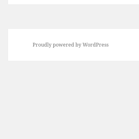
Proudly powered by WordPress