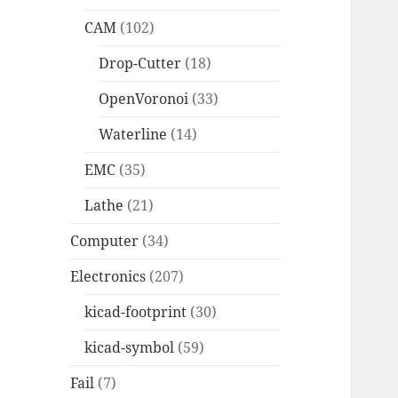
CAM
(102)
Drop-Cutter
(18)
OpenVoronoi
(33)
Waterline
(14)
EMC
(35)
Lathe
(21)
Computer
(34)
Electronics
(207)
kicad-footprint
(30)
kicad-symbol
(59)
Fail
(7)