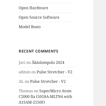
Open Hardware
Open Source Software
Model Boats
RECENT COMMENTS
Jari
on
Äkäslompolo 2024
admin
on
Pulse Stretcher - V2
AL
on
Pulse Stretcher - V2
Thomas
on
SuperMicro Atom
C2000 fix (5018A-MLTN4 with
A1SAM-2550F)