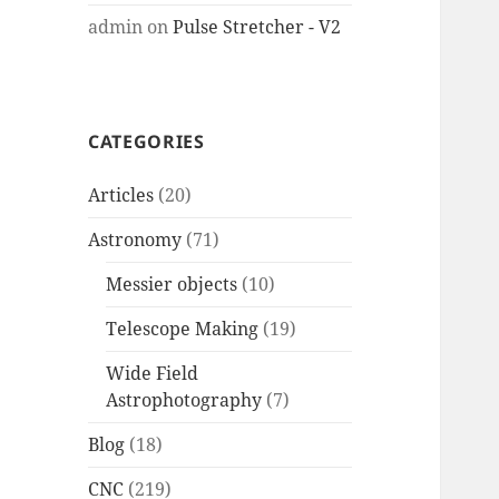
admin
on
Pulse Stretcher - V2
CATEGORIES
Articles
(20)
Astronomy
(71)
Messier objects
(10)
Telescope Making
(19)
Wide Field
Astrophotography
(7)
Blog
(18)
CNC
(219)