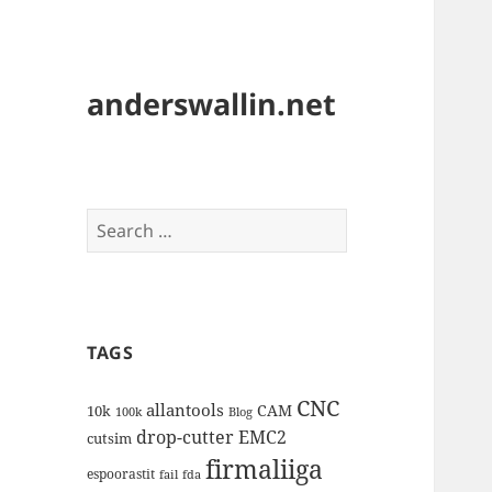
anderswallin.net
Search
for:
TAGS
CNC
allantools
CAM
10k
100k
Blog
drop-cutter
EMC2
cutsim
firmaliiga
espoorastit
fail
fda