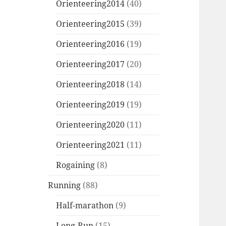
Orienteering2014
(40)
Orienteering2015
(39)
Orienteering2016
(19)
Orienteering2017
(20)
Orienteering2018
(14)
Orienteering2019
(19)
Orienteering2020
(11)
Orienteering2021
(11)
Rogaining
(8)
Running
(88)
Half-marathon
(9)
Long-Run
(15)