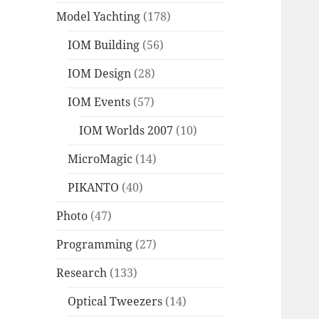
Model Yachting
(178)
IOM Building
(56)
IOM Design
(28)
IOM Events
(57)
IOM Worlds 2007
(10)
MicroMagic
(14)
PIKANTO
(40)
Photo
(47)
Programming
(27)
Research
(133)
Optical Tweezers
(14)