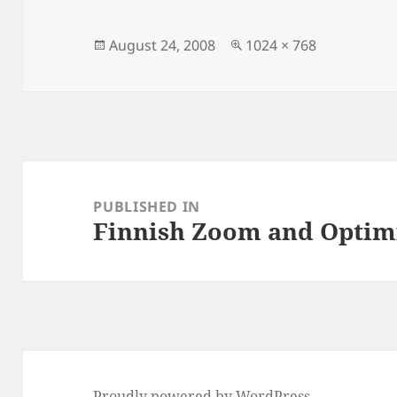
Posted
Full
August 24, 2008
1024 × 768
on
size
Post
navigation
PUBLISHED IN
Finnish Zoom and Optimi
Proudly powered by WordPress