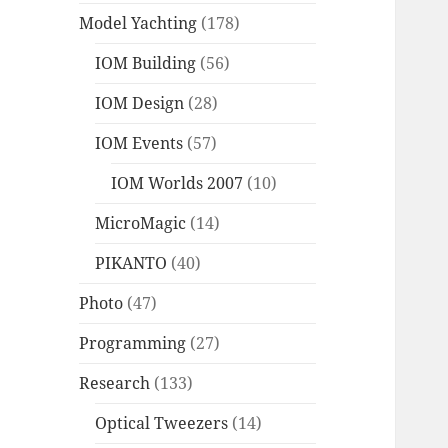
Model Yachting
(178)
IOM Building
(56)
IOM Design
(28)
IOM Events
(57)
IOM Worlds 2007
(10)
MicroMagic
(14)
PIKANTO
(40)
Photo
(47)
Programming
(27)
Research
(133)
Optical Tweezers
(14)