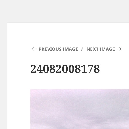
PREVIOUS IMAGE
NEXT IMAGE
24082008178