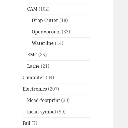
CAM
(102)
Drop-Cutter
(18)
OpenVoronoi
(33)
Waterline
(14)
EMC
(35)
Lathe
(21)
Computer
(34)
Electronics
(207)
kicad-footprint
(30)
kicad-symbol
(59)
Fail
(7)