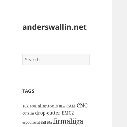
anderswallin.net
Search
for:
TAGS
CNC
allantools
CAM
10k
100k
Blog
drop-cutter
EMC2
cutsim
firmaliiga
espoorastit
fail
fda