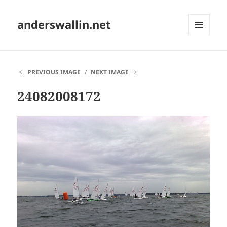
anderswallin.net
MENU
AND
WIDGETS
PREVIOUS IMAGE
NEXT IMAGE
24082008172