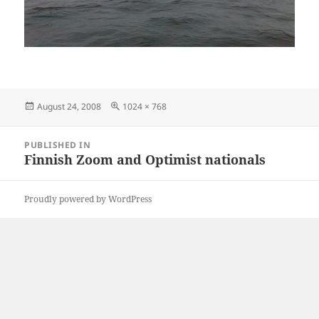
Posted
Full
August 24, 2008
1024 × 768
on
size
Post
PUBLISHED IN
navigation
Finnish Zoom and Optimist nationals
Proudly powered by WordPress