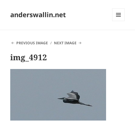
anderswallin.net
MENU
AND
WIDGETS
PREVIOUS IMAGE
NEXT IMAGE
img_4912