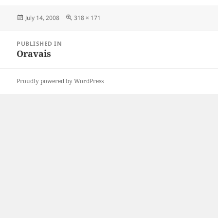
Posted
Full
July 14, 2008
318 × 171
on
size
Post
PUBLISHED IN
navigation
Oravais
Proudly powered by WordPress