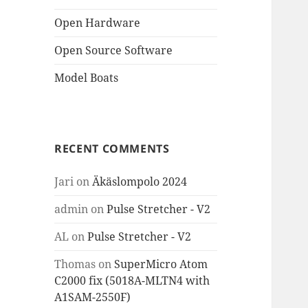
Open Hardware
Open Source Software
Model Boats
RECENT COMMENTS
Jari
on
Äkäslompolo 2024
admin
on
Pulse Stretcher - V2
AL
on
Pulse Stretcher - V2
Thomas
on
SuperMicro Atom
C2000 fix (5018A-MLTN4 with
A1SAM-2550F)