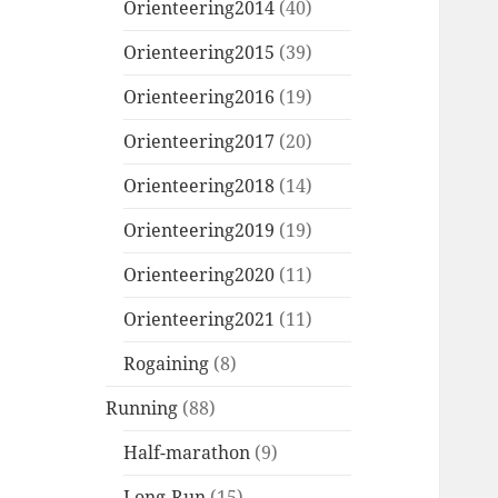
Orienteering2014
(40)
Orienteering2015
(39)
Orienteering2016
(19)
Orienteering2017
(20)
Orienteering2018
(14)
Orienteering2019
(19)
Orienteering2020
(11)
Orienteering2021
(11)
Rogaining
(8)
Running
(88)
Half-marathon
(9)
Long-Run
(15)