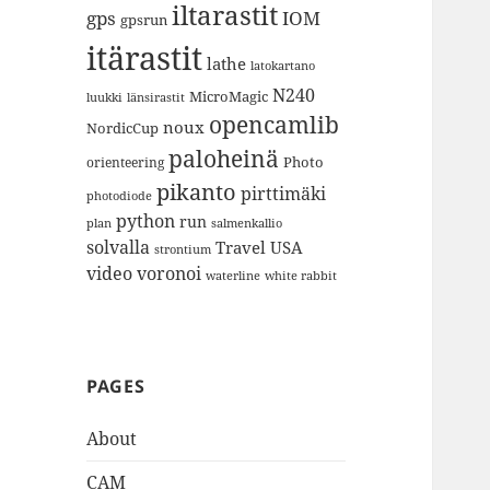
iltarastit
gps
IOM
gpsrun
itärastit
lathe
latokartano
N240
MicroMagic
länsirastit
luukki
opencamlib
noux
NordicCup
paloheinä
Photo
orienteering
pikanto
pirttimäki
photodiode
python
run
plan
salmenkallio
solvalla
Travel
USA
strontium
video
voronoi
white rabbit
waterline
PAGES
About
CAM