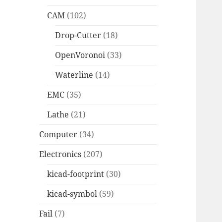
CAM
(102)
Drop-Cutter
(18)
OpenVoronoi
(33)
Waterline
(14)
EMC
(35)
Lathe
(21)
Computer
(34)
Electronics
(207)
kicad-footprint
(30)
kicad-symbol
(59)
Fail
(7)