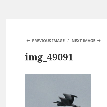
PREVIOUS IMAGE
NEXT IMAGE
img_49091