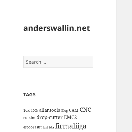
anderswallin.net
Search
for:
TAGS
CNC
allantools
CAM
10k
100k
Blog
drop-cutter
EMC2
cutsim
firmaliiga
espoorastit
fail
fda