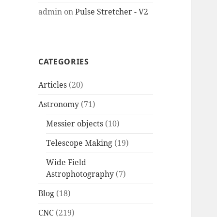
admin
on
Pulse Stretcher - V2
CATEGORIES
Articles
(20)
Astronomy
(71)
Messier objects
(10)
Telescope Making
(19)
Wide Field
Astrophotography
(7)
Blog
(18)
CNC
(219)