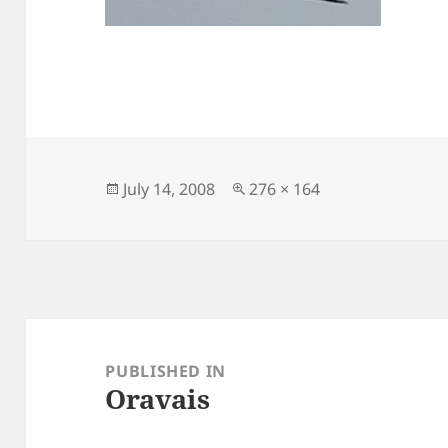
Posted
Full
July 14, 2008
276 × 164
on
size
Post
navigation
PUBLISHED IN
Oravais