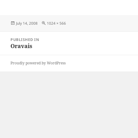
Posted
Full
July 14, 2008
1024 × 566
on
size
Post
PUBLISHED IN
navigation
Oravais
Proudly powered by WordPress