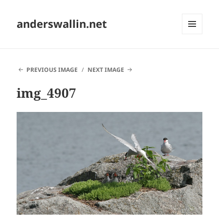
anderswallin.net
MENU
AND
WIDGETS
PREVIOUS IMAGE
NEXT IMAGE
img_4907