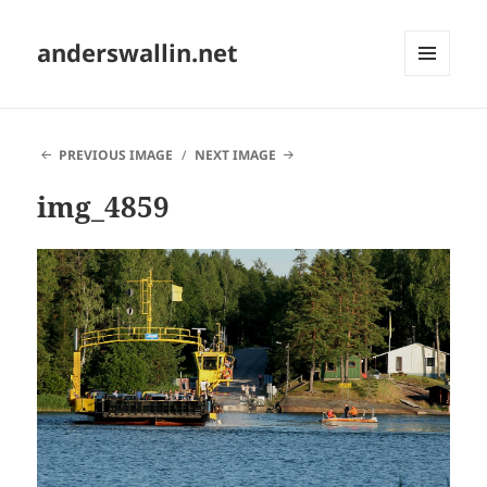
anderswallin.net
MENU
AND
WIDGETS
PREVIOUS IMAGE
NEXT IMAGE
img_4859