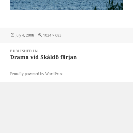
Posted
Full
July 4, 2008
1024 × 683
on
size
Post
PUBLISHED IN
navigation
Drama vid Skåldö färjan
Proudly powered by WordPress