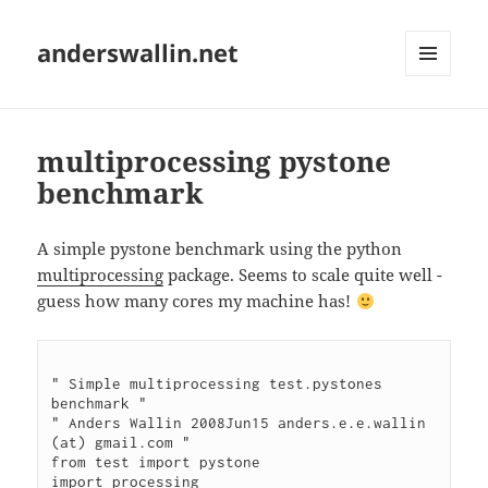
anderswallin.net
MENU
AND
WIDGETS
multiprocessing pystone
benchmark
A simple pystone benchmark using the python
multiprocessing
package. Seems to scale quite well -
guess how many cores my machine has!
" Simple multiprocessing test.pystones 
benchmark "

" Anders Wallin 2008Jun15 anders.e.e.wallin 
(at) gmail.com "

from test import pystone

import processing
