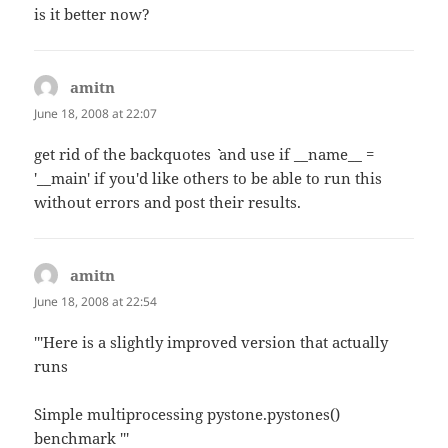
is it better now?
amitn
says:
June 18, 2008 at 22:07
get rid of the backquotes `` and use if __name__ =
'__main' if you'd like others to be able to run this
without errors and post their results.
amitn
says:
June 18, 2008 at 22:54
'''Here is a slightly improved version that actually
runs
Simple multiprocessing pystone.pystones()
benchmark '''