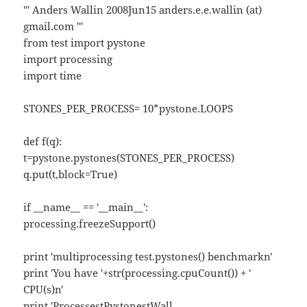
''' Anders Wallin 2008Jun15 anders.e.e.wallin (at)
gmail.com '''
from test import pystone
import processing
import time
STONES_PER_PROCESS= 10*pystone.LOOPS
def f(q):
t=pystone.pystones(STONES_PER_PROCESS)
q.put(t,block=True)
if __name__ == '__main__':
processing.freezeSupport()
print 'multiprocessing test.pystones() benchmarkn'
print 'You have '+str(processing.cpuCount()) + '
CPU(s)n'
print 'ProcessestPystonestWall