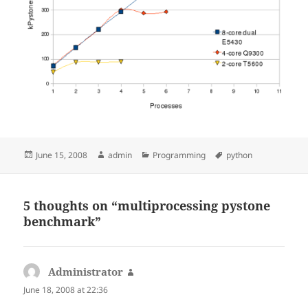
Posted
Author
Categories
Tags
June 15, 2008
admin
Programming
python
on
5 thoughts on “multiprocessing pystone
benchmark”
Administrator
says:
June 18, 2008 at 22:36