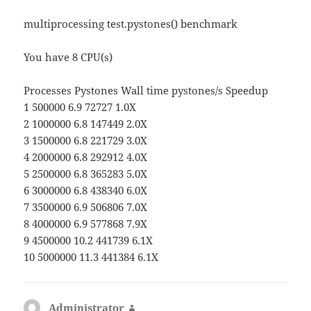
multiprocessing test.pystones() benchmark
You have 8 CPU(s)
Processes Pystones Wall time pystones/s Speedup
1 500000 6.9 72727 1.0X
2 1000000 6.8 147449 2.0X
3 1500000 6.8 221729 3.0X
4 2000000 6.8 292912 4.0X
5 2500000 6.8 365283 5.0X
6 3000000 6.8 438340 6.0X
7 3500000 6.9 506806 7.0X
8 4000000 6.9 577868 7.9X
9 4500000 10.2 441739 6.1X
10 5000000 11.3 441384 6.1X
Administrator
says: