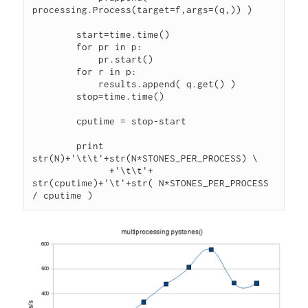
processing.Process(target=f,args=(q,)) )

        start=time.time()

        for pr in p:

            pr.start()

        for r in p:

            results.append( q.get() )

        stop=time.time()

        cputime = stop-start

        print 
str(N)+'\t\t'+str(N*STONES_PER_PROCESS) \

              +'\t\t'+ 
str(cputime)+'\t'+str( N*STONES_PER_PROCESS 