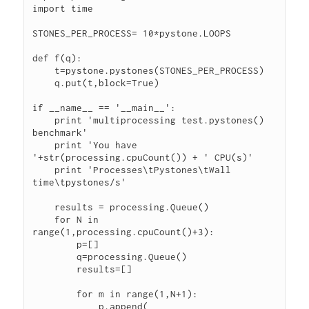
import time

STONES_PER_PROCESS= 10*pystone.LOOPS

def f(q):

    t=pystone.pystones(STONES_PER_PROCESS)

    q.put(t,block=True)

if __name__ == '__main__':

    print 'multiprocessing test.pystones() 
benchmark'

    print 'You have 
'+str(processing.cpuCount()) + ' CPU(s)'

    print 'Processes\tPystones\tWall 
time\tpystones/s'

    results = processing.Queue()

    for N in 
range(1,processing.cpuCount()+3):

        p=[]

        q=processing.Queue()

        results=[]

        for m in range(1,N+1):

            p.append( 