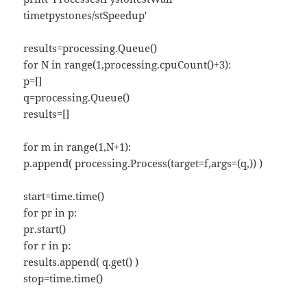
timetpystones/stSpeedup'
results=processing.Queue()
for N in range(1,processing.cpuCount()+3):
p=[]
q=processing.Queue()
results=[]
for m in range(1,N+1):
p.append( processing.Process(target=f,args=(q,)) )
start=time.time()
for pr in p:
pr.start()
for r in p:
results.append( q.get() )
stop=time.time()