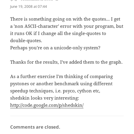
June 19, 2008 at 07:44
There is something going on with the quotes... I get
a 'non ASCII-character' error with your program, but
it runs OK if I change all the single-quotes to
double-quotes.
Perhaps you're on a unicode-only system?
Thanks for the results, I've added them to the graph.
As a further exercise I'm thinking of comparing
pystones or another benchmark using different
speedup techniques, i.e. psyco, cython etc,
shedskin looks very interesting:
http://code.google.com/p/shedskin/
Comments are closed.