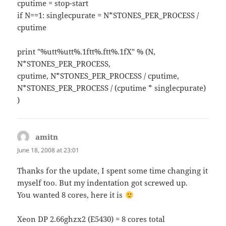
cputime = stop-start
if N==1: singlecpurate = N*STONES_PER_PROCESS /
cputime
print "%utt%utt%.1ftt%.ftt%.1fX" % (N,
N*STONES_PER_PROCESS,
cputime, N*STONES_PER_PROCESS / cputime,
N*STONES_PER_PROCESS / (cputime * singlecpurate)
)
amitn
says:
June 18, 2008 at 23:01
Thanks for the update, I spent some time changing it
myself too. But my indentation got screwed up.
You wanted 8 cores, here it is
Xeon DP 2.66ghzx2 (E5430) = 8 cores total