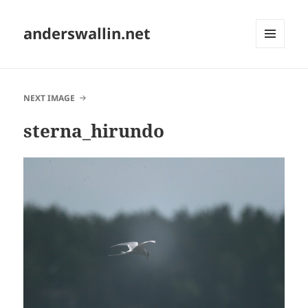
anderswallin.net
MENU
AND
WIDGETS
NEXT IMAGE
sterna_hirundo