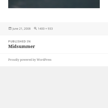
Posted
Full
June 21, 2008
1400 × 933
on
size
Post
PUBLISHED IN
navigation
Midsummer
Proudly powered by WordPress