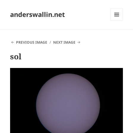
anderswallin.net
MENU
AND
WIDGETS
PREVIOUS IMAGE
NEXT IMAGE
sol