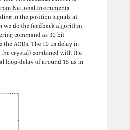
from National Instruments
ing in the position signals at
en we do the feedback algorithm
eering command as 30 bit
ve the AODs. The 10 us delay in
n the crystal) combined with the
al loop-delay of around 15 us in