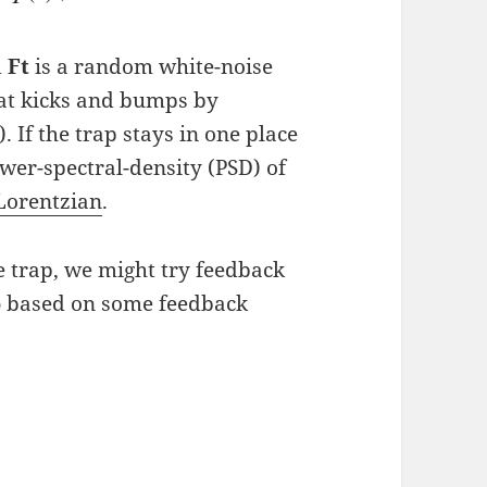
d
Ft
is a random white-noise
hat kicks and bumps by
 If the trap stays in one place
ower-spectral-density (PSD) of
Lorentzian
.
he trap, we might try feedback
p
based on some feedback