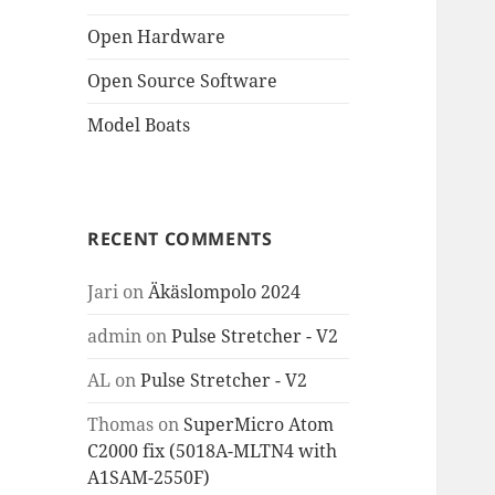
Open Hardware
Open Source Software
Model Boats
RECENT COMMENTS
Jari
on
Äkäslompolo 2024
admin
on
Pulse Stretcher - V2
AL
on
Pulse Stretcher - V2
Thomas
on
SuperMicro Atom
C2000 fix (5018A-MLTN4 with
A1SAM-2550F)