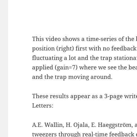
This video shows a time-series of the 
position (right) first with no feedba
fluctuating a lot and the trap station
applied (gain=7) where we see the bea
and the trap moving around.
These results appear as a 3-page writ
Letters:
A.E. Wallin, H. Ojala, E. Haeggström, 
tweezers through real-time feedback 