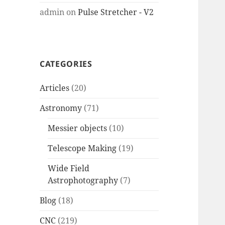
admin
on
Pulse Stretcher - V2
CATEGORIES
Articles
(20)
Astronomy
(71)
Messier objects
(10)
Telescope Making
(19)
Wide Field
Astrophotography
(7)
Blog
(18)
CNC
(219)