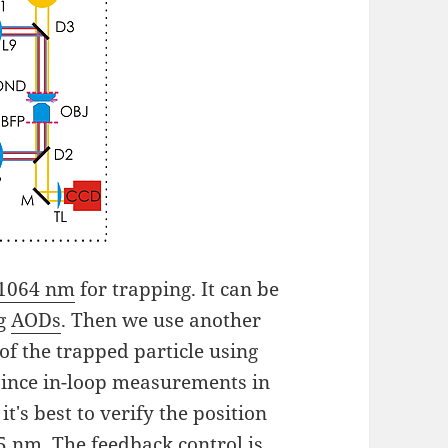
 1064 nm
for trapping. It can be
ng
AODs
. Then we use another
 of the trapped particle using
 since in-loop measurements in
t's best to verify the position
5 nm. The feedback control is