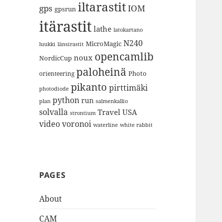
iltarastit
gps
IOM
gpsrun
itärastit
lathe
latokartano
N240
MicroMagic
länsirastit
luukki
opencamlib
noux
NordicCup
paloheinä
Photo
orienteering
pikanto
pirttimäki
photodiode
python
run
plan
salmenkallio
solvalla
Travel
USA
strontium
video
voronoi
white rabbit
waterline
PAGES
About
CAM