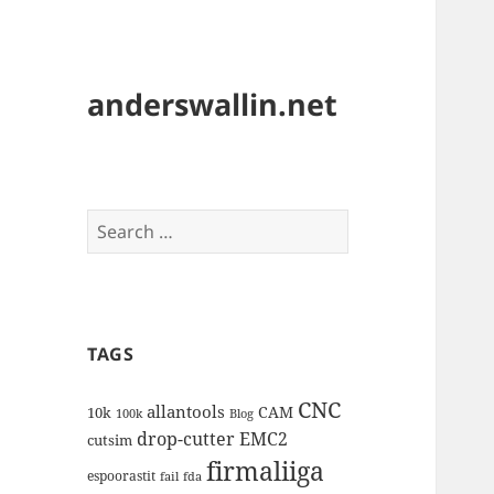
anderswallin.net
Search
for:
TAGS
CNC
allantools
CAM
10k
100k
Blog
drop-cutter
EMC2
cutsim
firmaliiga
espoorastit
fail
fda