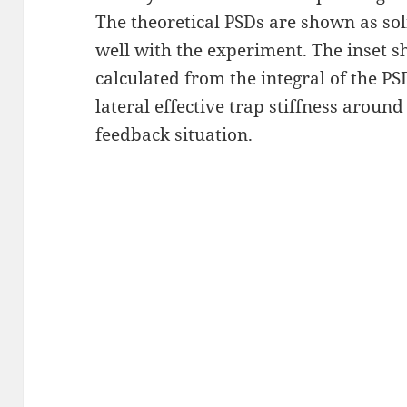
The theoretical PSDs are shown as sol
well with the experiment. The inset sh
calculated from the integral of the PS
lateral effective trap stiffness aroun
feedback situation.