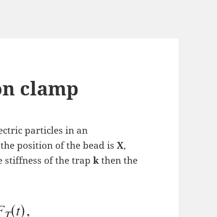
ion clamp
ectric particles in an
the position of the bead is
X
,
e stiffness of the trap
k
then the