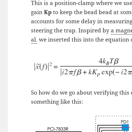
This is a position-clamp where we us
gain
Kp
to keep the bead bead at som
accounts for some delay in measuring
steering the trap. Inspired by
a magne
al.
we inserted this into the equation 
So how do we go about verifying this
something like this: