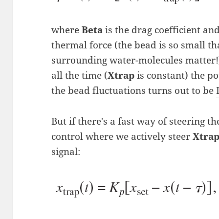
where
Beta
is the drag coefficient an
thermal force (the bead is so small t
surrounding water-molecules matter!).
all the time (
Xtrap
is constant) the p
the bead fluctuations turns out to be
But if there's a fast way of steering t
control where we actively steer
Xtra
signal: