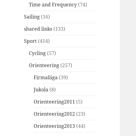
Time and Frequency
(74)
Sailing
(16)
shared links
(133)
Sport
(414)
Cycling
(57)
Orienteering
(257)
Firmaliiga
(39)
Jukola
(8)
Orienteering2011
(5)
Orienteering2012
(23)
Orienteering2013
(44)