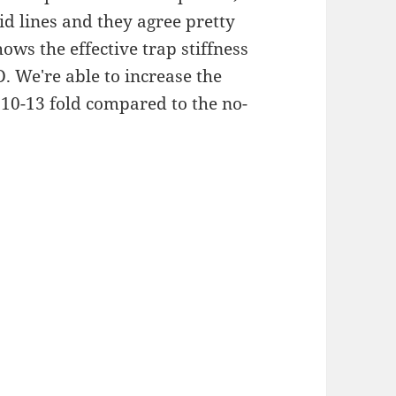
id lines and they agree pretty
ows the effective trap stiffness
D. We're able to increase the
d 10-13 fold compared to the no-