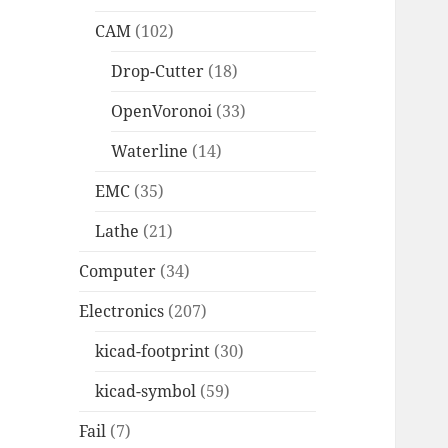
CAM
(102)
Drop-Cutter
(18)
OpenVoronoi
(33)
Waterline
(14)
EMC
(35)
Lathe
(21)
Computer
(34)
Electronics
(207)
kicad-footprint
(30)
kicad-symbol
(59)
Fail
(7)