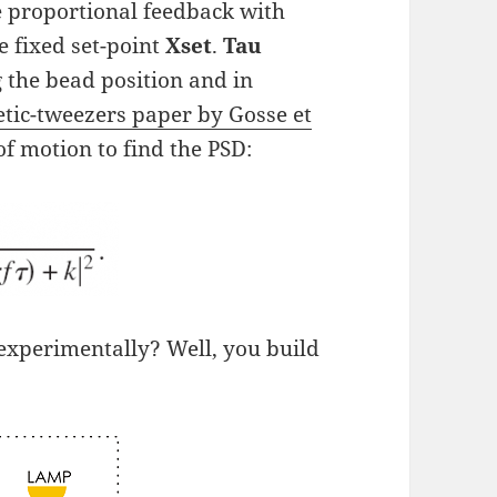
e proportional feedback with
e fixed set-point
Xset
.
Tau
 the bead position and in
tic-tweezers paper by Gosse et
of motion to find the PSD:
 experimentally? Well, you build