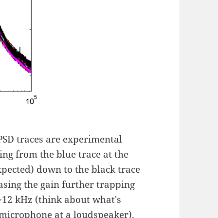
 PSD traces are experimental
ing from the blue trace at the
xpected) down to the black trace
asing the gain further trapping
~12 kHz (think about what's
 microphone at a loudspeaker).