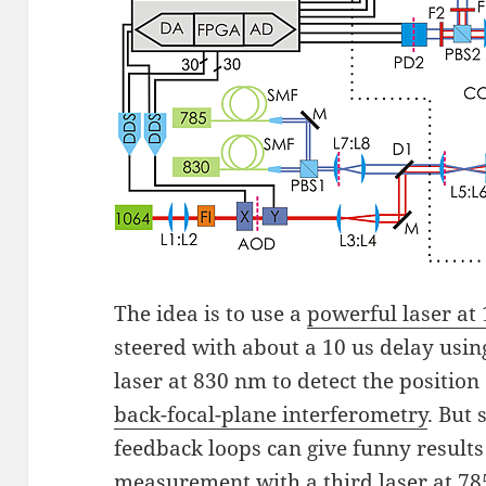
The idea is to use a
powerful laser at
steered with about a 10 us delay usi
laser at 830 nm to detect the position
back-focal-plane interferometry
. But
feedback loops can give funny results i
measurement with a third laser at 78