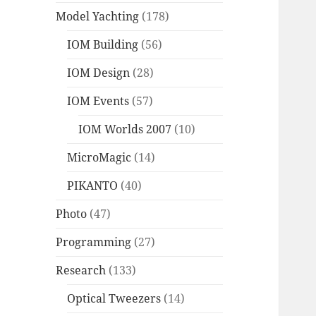
Model Yachting
(178)
IOM Building
(56)
IOM Design
(28)
IOM Events
(57)
IOM Worlds 2007
(10)
MicroMagic
(14)
PIKANTO
(40)
Photo
(47)
Programming
(27)
Research
(133)
Optical Tweezers
(14)