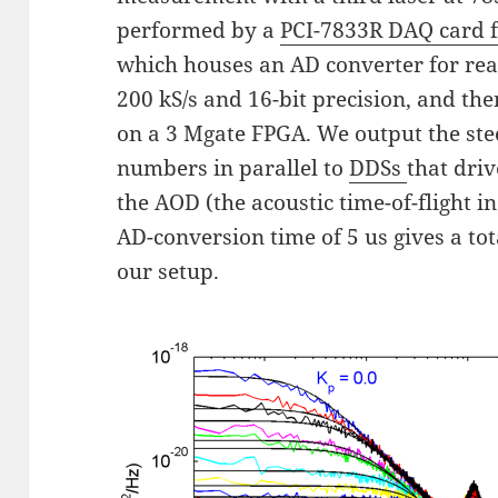
performed by a
PCI-7833R DAQ card 
which houses an AD converter for read
200 kS/s and 16-bit precision, and th
on a 3 Mgate FPGA. We output the st
numbers in parallel to
DDSs
that dri
the AOD (the acoustic time-of-flight i
AD-conversion time of 5 us gives a tot
our setup.