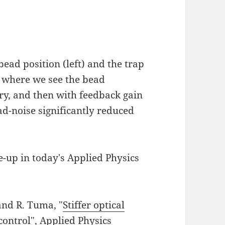
bead position (left) and the trap
ck where we see the bead
ary, and then with feedback gain
d-noise significantly reduced
e-up in today's Applied Physics
and R. Tuma, "
Stiffer optical
control
", Applied Physics