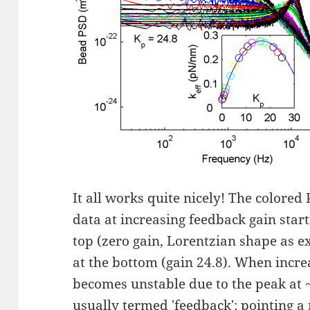
It all works quite nicely! The colored
data at increasing feedback gain start
top (zero gain, Lorentzian shape as e
at the bottom (gain 24.8). When incre
becomes unstable due to the peak at 
usually termed 'feedback': pointing a