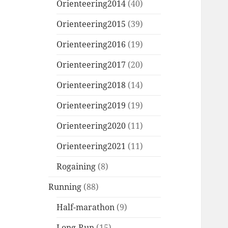
Orienteering2014
(40)
Orienteering2015
(39)
Orienteering2016
(19)
Orienteering2017
(20)
Orienteering2018
(14)
Orienteering2019
(19)
Orienteering2020
(11)
Orienteering2021
(11)
Rogaining
(8)
Running
(88)
Half-marathon
(9)
Long-Run
(15)