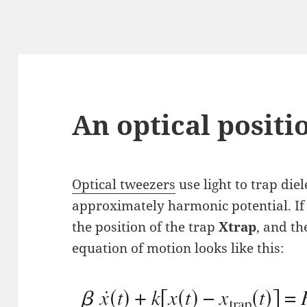
An optical posit
Optical tweezers
use light to trap diel
approximately harmonic potential. If 
the position of the trap
Xtrap
, and th
equation of motion looks like this: