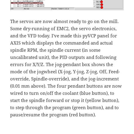
The servos are now almost ready to go on the mill.
Some dry-running of EMC2, the servo electronics,
and the VFD today. I've made this pyVCP panel for
AXIS which displays the commanded and actual
spindle RPM, the spindle current (in some
uncalibrated unit), the PID outputs and following
errors for X/Y/Z. The jog-pendant box shows the
mode of the jogwheel (X-jog, Y-jog, Z-jog, Off, Feed-
override, Spindle-override), and the jog-increment
(0.01 mm above). The four pendant buttons are now
wired to turn on/off the coolant (blue button), to
start the spindle forward or stop it (yellow button),
to step through the program (green button), and to
pause/resume the program (red button).