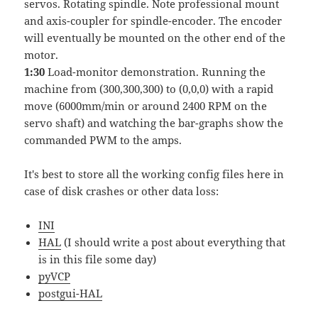
servos. Rotating spindle. Note professional mount
and axis-coupler for spindle-encoder. The encoder
will eventually be mounted on the other end of the
motor.
1:30
Load-monitor demonstration. Running the
machine from (300,300,300) to (0,0,0) with a rapid
move (6000mm/min or around 2400 RPM on the
servo shaft) and watching the bar-graphs show the
commanded PWM to the amps.
It's best to store all the working config files here in
case of disk crashes or other data loss:
INI
HAL
(I should write a post about everything that
is in this file some day)
pyVCP
postgui-HAL