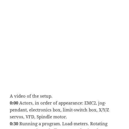
A video of the setup.
0:00
Actors, in order of appearance: EMC2, jog-
pendant, electronics box, limit-switch box, X/Y/Z
servos, VFD, Spindle motor.
0:30
Running a program. Load-meters. Rotating