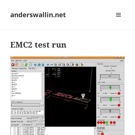
anderswallin.net
MENU
AND
WIDGETS
EMC2 test run