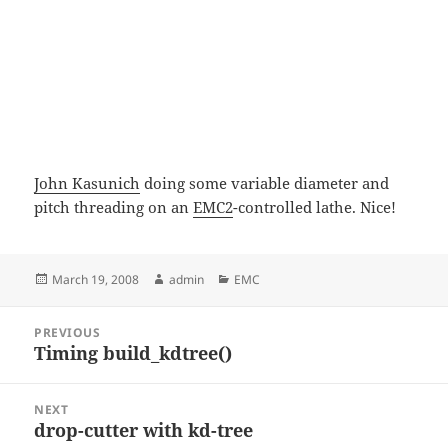
John Kasunich
doing some variable diameter and
pitch threading on an
EMC2
-controlled lathe. Nice!
Posted
Author
Categories
March 19, 2008
admin
EMC
on
Post
PREVIOUS
navigation
Timing build_kdtree()
Previous
post:
NEXT
drop-cutter with kd-tree
Next