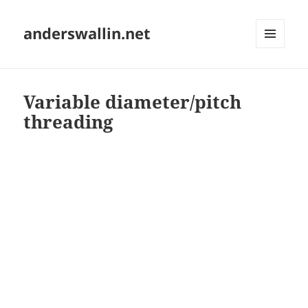
anderswallin.net
MENU
AND
WIDGETS
Variable diameter/pitch
threading