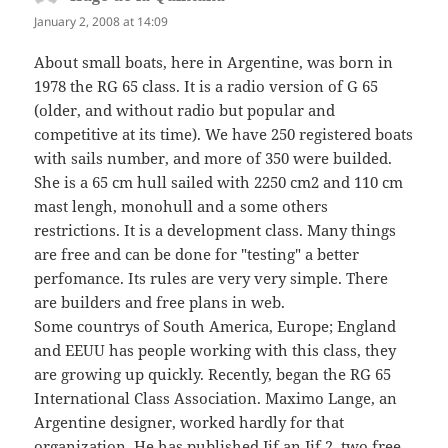
January 2, 2008 at 14:09
About small boats, here in Argentine, was born in
1978 the RG 65 class. It is a radio version of G 65
(older, and without radio but popular and
competitive at its time). We have 250 registered boats
with sails number, and more of 350 were builded.
She is a 65 cm hull sailed with 2250 cm2 and 110 cm
mast lengh, monohull and a some others
restrictions. It is a development class. Many things
are free and can be done for "testing" a better
perfomance. Its rules are very very simple. There
are builders and free plans in web.
Some countrys of South America, Europe; England
and EEUU has people working with this class, they
are growing up quickly. Recently, began the RG 65
International Class Association. Maximo Lange, an
Argentine designer, worked hardly for that
organization. He has published Jif an Jif 2, two free