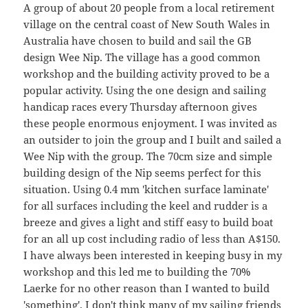
A group of about 20 people from a local retirement
village on the central coast of New South Wales in
Australia have chosen to build and sail the GB
design Wee Nip. The village has a good common
workshop and the building activity proved to be a
popular activity. Using the one design and sailing
handicap races every Thursday afternoon gives
these people enormous enjoyment. I was invited as
an outsider to join the group and I built and sailed a
Wee Nip with the group. The 70cm size and simple
building design of the Nip seems perfect for this
situation. Using 0.4 mm 'kitchen surface laminate'
for all surfaces including the keel and rudder is a
breeze and gives a light and stiff easy to build boat
for an all up cost including radio of less than A$150.
I have always been interested in keeping busy in my
workshop and this led me to building the 70%
Laerke for no other reason than I wanted to build
'something'. I don't think many of my sailing friends