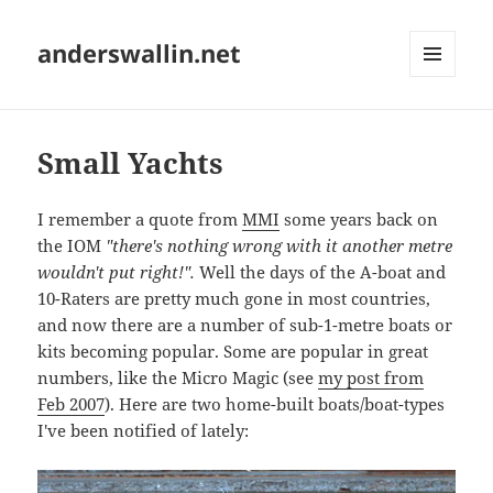
anderswallin.net
MENU
AND
WIDGETS
Small Yachts
I remember a quote from
MMI
some years back on
the IOM
"there's nothing wrong with it another metre
wouldn't put right!".
Well the days of the A-boat and
10-Raters are pretty much gone in most countries,
and now there are a number of sub-1-metre boats or
kits becoming popular. Some are popular in great
numbers, like the Micro Magic (see
my post from
Feb 2007
). Here are two home-built boats/boat-types
I've been notified of lately: