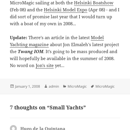
MicroMagic sailing at both the
Helsinki Boatshow
(Feb 08) and the
Helsinki Model Expo
(Apr 08) - and I
did sort of promise last year that I would turn up
with a boat of my own in 2008...
Update:
There's an article in the latest
Model
Yachting magazine
about Jon Elmaleh's latest project
the
Twang IOM
. It's going to be mass produced and
will hopefully be available in the summer of 2008.
No word on
Jon's site
yet...
Posted
Author
Categories
Tags
January 1, 2008
admin
MicroMagic
MicroMagic
on
7 thoughts on “Small Yachts”
Hugo de la Quintana
says: