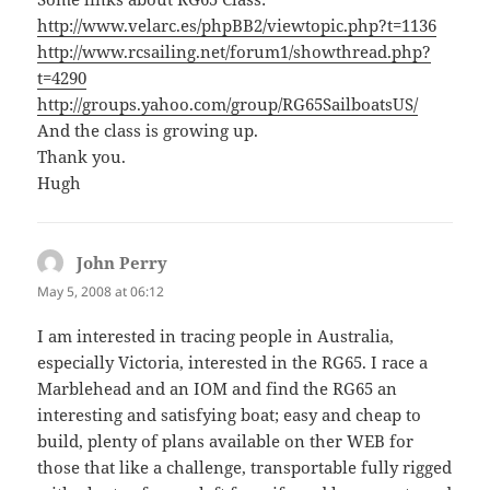
http://www.velarc.es/phpBB2/viewtopic.php?t=1136
http://www.rcsailing.net/forum1/showthread.php?
t=4290
http://groups.yahoo.com/group/RG65SailboatsUS/
And the class is growing up.
Thank you.
Hugh
John Perry
says:
May 5, 2008 at 06:12
I am interested in tracing people in Australia,
especially Victoria, interested in the RG65. I race a
Marblehead and an IOM and find the RG65 an
interesting and satisfying boat; easy and cheap to
build, plenty of plans available on ther WEB for
those that like a challenge, transportable fully rigged