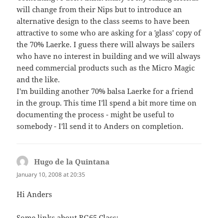
will change from their Nips but to introduce an
alternative design to the class seems to have been
attractive to some who are asking for a 'glass' copy of
the 70% Laerke. I guess there will always be sailers
who have no interest in building and we will always
need commercial products such as the Micro Magic
and the like.
I'm building another 70% balsa Laerke for a friend
in the group. This time I'll spend a bit more time on
documenting the process - might be useful to
somebody - I'll send it to Anders on completion.
Hugo de la Quintana
says:
January 10, 2008 at 20:35
Hi Anders
Some links about RG65 Class: