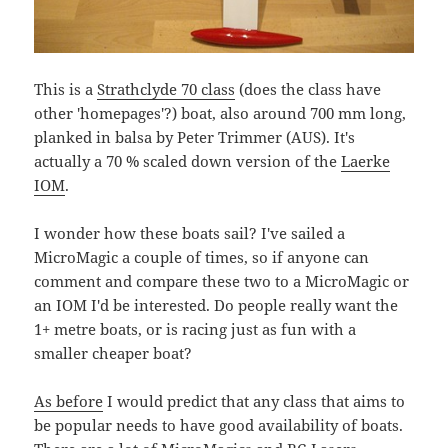
This is a
Strathclyde 70 class
(does the class have
other 'homepages'?) boat, also around 700 mm long,
planked in balsa by Peter Trimmer (AUS). It's
actually a 70 % scaled down version of the
Laerke
IOM
.
I wonder how these boats sail? I've sailed a
MicroMagic a couple of times, so if anyone can
comment and compare these two to a MicroMagic or
an IOM I'd be interested. Do people really want the
1+ metre boats, or is racing just as fun with a
smaller cheaper boat?
As before
I would predict that any class that aims to
be popular needs to have good availability of boats.