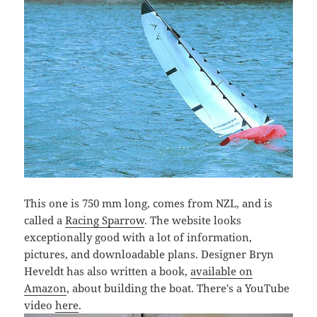
This one is 750 mm long, comes from NZL, and is
called a
Racing Sparrow
. The website looks
exceptionally good with a lot of information,
pictures, and downloadable plans. Designer Bryn
Heveldt has also written a book,
available on
Amazon
, about building the boat. There's a YouTube
video
here
.