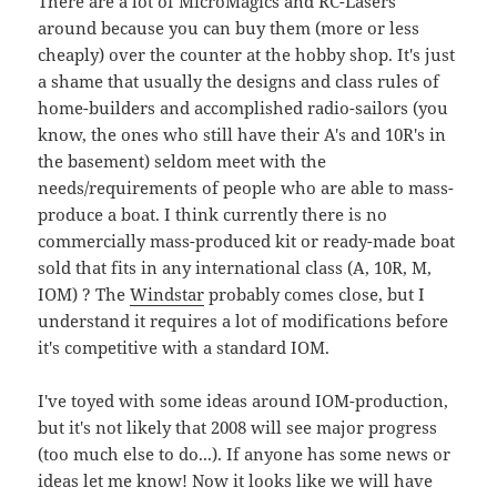
There are a lot of MicroMagics and RC-Lasers
around because you can buy them (more or less
cheaply) over the counter at the hobby shop. It's just
a shame that usually the designs and class rules of
home-builders and accomplished radio-sailors (you
know, the ones who still have their A's and 10R's in
the basement) seldom meet with the
needs/requirements of people who are able to mass-
produce a boat. I think currently there is no
commercially mass-produced kit or ready-made boat
sold that fits in any international class (A, 10R, M,
IOM) ? The
Windstar
probably comes close, but I
understand it requires a lot of modifications before
it's competitive with a standard IOM.
I've toyed with some ideas around IOM-production,
but it's not likely that 2008 will see major progress
(too much else to do...). If anyone has some news or
ideas let me know! Now it looks like we will have