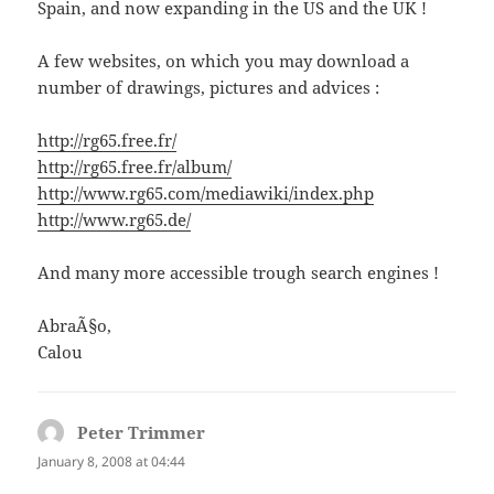
Spain, and now expanding in the US and the UK !
A few websites, on which you may download a
number of drawings, pictures and advices :
http://rg65.free.fr/
http://rg65.free.fr/album/
http://www.rg65.com/mediawiki/index.php
http://www.rg65.de/
And many more accessible trough search engines !
AbraÃ§o,
Calou
Peter Trimmer
says:
January 8, 2008 at 04:44