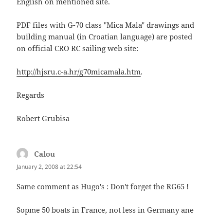
English on mentioned site.
PDF files with G-70 class "Mica Mala" drawings and
building manual (in Croatian language) are posted
on official CRO RC sailing web site:
http://hjsru.c-a.hr/g70micamala.htm
.
Regards
Robert Grubisa
Calou
says:
January 2, 2008 at 22:54
Same comment as Hugo's : Don't forget the RG65 !
Sopme 50 boats in France, not less in Germany ane