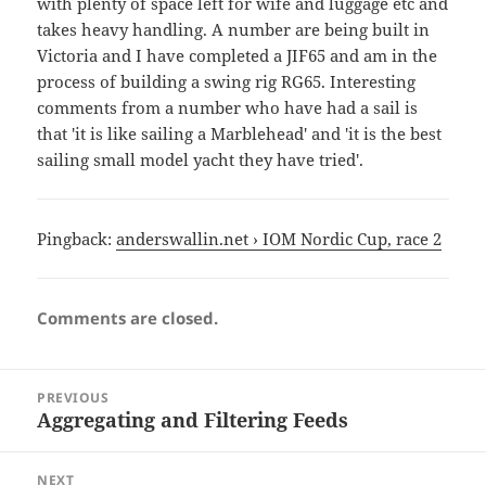
with plenty of space left for wife and luggage etc and
takes heavy handling. A number are being built in
Victoria and I have completed a JIF65 and am in the
process of building a swing rig RG65. Interesting
comments from a number who have had a sail is
that 'it is like sailing a Marblehead' and 'it is the best
sailing small model yacht they have tried'.
Pingback:
anderswallin.net › IOM Nordic Cup, race 2
Comments are closed.
Post
PREVIOUS
navigation
Aggregating and Filtering Feeds
Previous
post:
NEXT