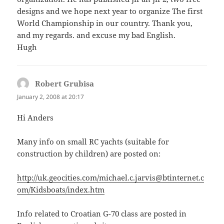
designs and we hope next year to organize The first
World Championship in our country. Thank you,
and my regards. and excuse my bad English.
Hugh
Robert Grubisa
says:
January 2, 2008 at 20:17
Hi Anders
Many info on small RC yachts (suitable for
construction by children) are posted on:
http://uk.geocities.com/michael.c.jarvis@btinternet.c
om/Kidsboats/index.htm
Info related to Croatian G-70 class are posted in