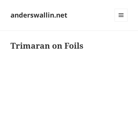
anderswallin.net
MENU
AND
WIDGETS
Trimaran on Foils