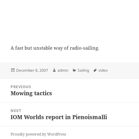
A fast but unstable way of radio-sailing.
Posted
Author
Categories
Tags
December 8, 2007
admin
Sailing
video
on
Post
PREVIOUS
navigation
Mowing tactics
Previous
post:
NEXT
IOM Worlds report in Pienoismalli
Next
post:
Proudly powered by WordPress