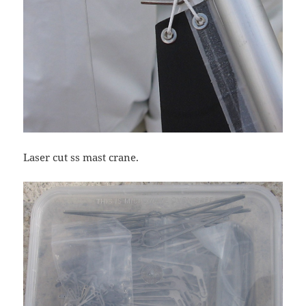
Laser cut ss mast crane.