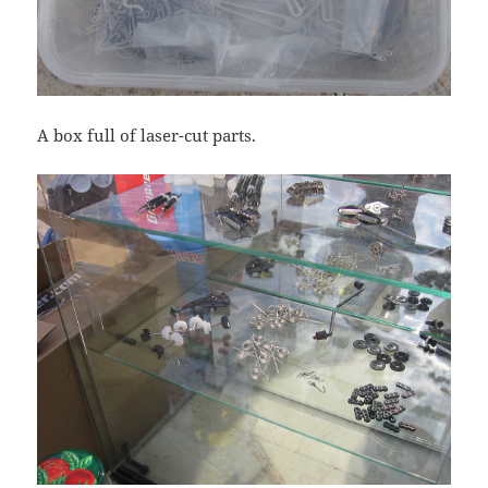
A box full of laser-cut parts.