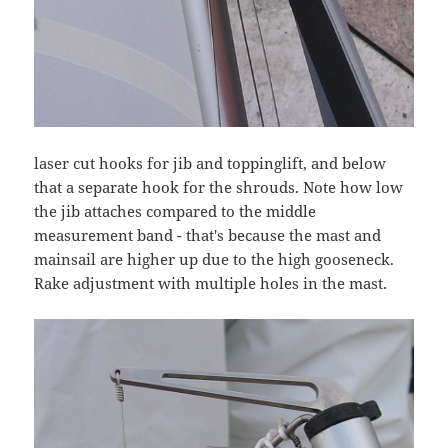
laser cut hooks for jib and toppinglift, and below
that a separate hook for the shrouds. Note how low
the jib attaches compared to the middle
measurement band - that's because the mast and
mainsail are higher up due to the high gooseneck.
Rake adjustment with multiple holes in the mast.