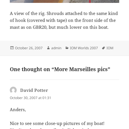
A view of the rig. Shrouds attached to the same kind
of hook (covered with tape) on the front side of the
mast as on GBR20, but much lower on this boat.
Posted
Author
Categories
Tags
October 26, 2007
admin
IOM Worlds 2007
IOM
on
One thought on “More Marseilles pics”
David Potter
says:
October 30, 2007 at 01:31
Anders,
Nice to see some close-up pictures of my boat!