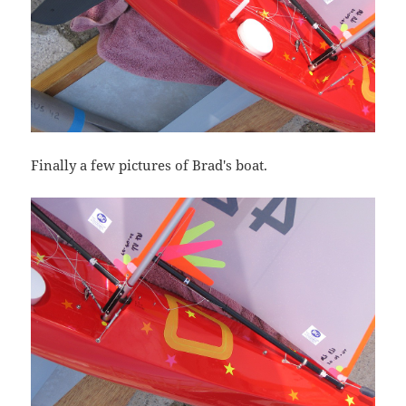
Finally a few pictures of Brad's boat.