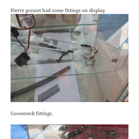
Pierre gonnet had some fittings on display.
Gooseneck fittings.