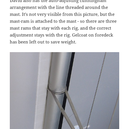
David also has the auto-adjusting cunningham
arrangement with the line threaded around the
mast. It's not very visible from this picture, but the
mast-ram is attached to the mast - so there are three
mast rams that stay with each rig, and the correct
adjustment stays with the rig. Gelcoat on foredeck
has been left out to save weight.