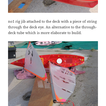
no1 rig jib attached to the deck with a piece of string
through the deck eye. An alternative to the through-
deck tube which is more elaborate to build.