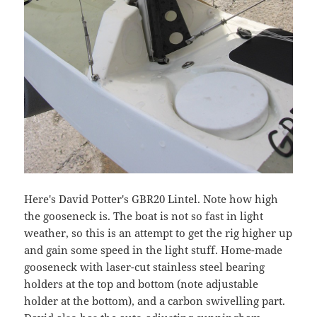
Here's David Potter's GBR20 Lintel. Note how high
the gooseneck is. The boat is not so fast in light
weather, so this is an attempt to get the rig higher up
and gain some speed in the light stuff. Home-made
gooseneck with laser-cut stainless steel bearing
holders at the top and bottom (note adjustable
holder at the bottom), and a carbon swivelling part.