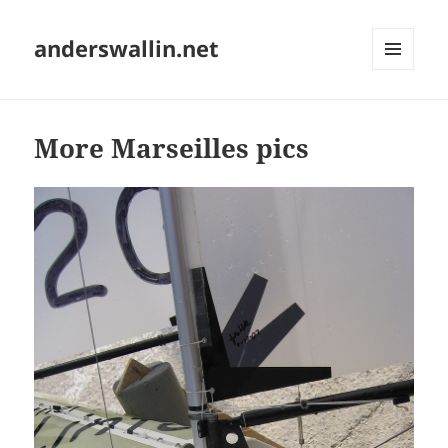
anderswallin.net
MENU
AND
WIDGETS
More Marseilles pics