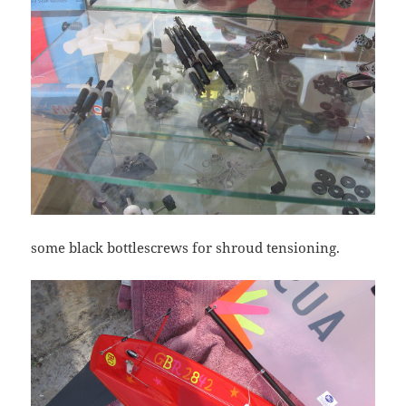
some black bottlescrews for shroud tensioning.