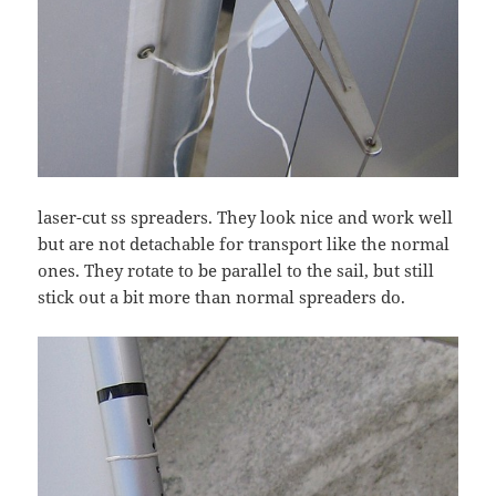
laser-cut ss spreaders. They look nice and work well
but are not detachable for transport like the normal
ones. They rotate to be parallel to the sail, but still
stick out a bit more than normal spreaders do.