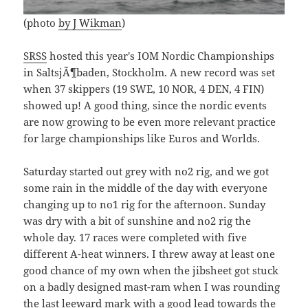
(photo
by J Wikman
)
SRSS
hosted this year's IOM Nordic Championships
in SaltsjÃ¶baden, Stockholm. A new record was set
when 37 skippers (19 SWE, 10 NOR, 4 DEN, 4 FIN)
showed up! A good thing, since the nordic events
are now growing to be even more relevant practice
for large championships like Euros and Worlds.
Saturday started out grey with no2 rig, and we got
some rain in the middle of the day with everyone
changing up to no1 rig for the afternoon. Sunday
was dry with a bit of sunshine and no2 rig the
whole day. 17 races were completed with five
different A-heat winners. I threw away at least one
good chance of my own when the jibsheet got stuck
on a badly designed mast-ram when I was rounding
the last leeward mark with a good lead towards the