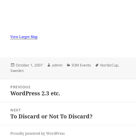
View Larger Map
Posted
Author
Categories
Tags
October 1, 2007
admin
IOM Events
NordicCup
,
on
Sweden
Post
PREVIOUS
navigation
WordPress 2.3 etc.
Previous
post:
NEXT
To Discard or Not To Discard?
Next
post:
Proudly powered by WordPress