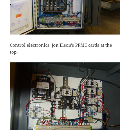
Control electronics. Jon Elson's
PPMC
cards at the
top.