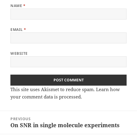
NAME
*
EMAIL
*
WEBSITE
This site uses Akismet to reduce spam.
Learn how
your comment data is processed
.
Post
PREVIOUS
navigation
On SNR in single molecule experiments
Previous
post: