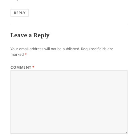
REPLY
Leave a Reply
Your email address will not be published.
Required fields are
marked
*
COMMENT
*