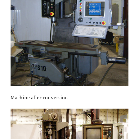
Machine after conversion.