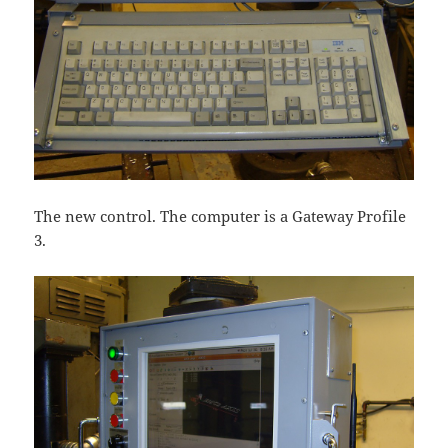
The new control. The computer is a Gateway Profile
3.