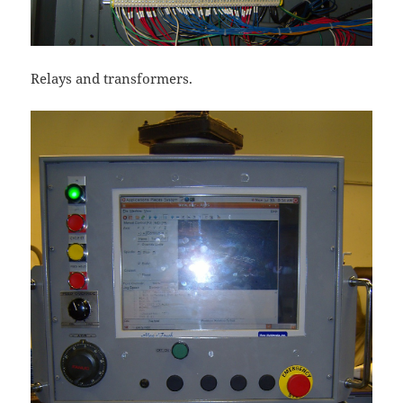
Relays and transformers.