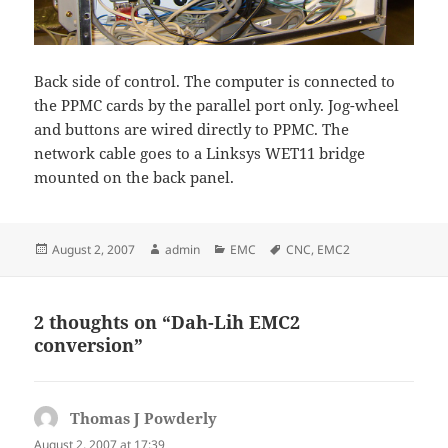
Back side of control. The computer is connected to
the PPMC cards by the parallel port only. Jog-wheel
and buttons are wired directly to PPMC. The
network cable goes to a Linksys WET11 bridge
mounted on the back panel.
Posted
Author
Categories
Tags
August 2, 2007
admin
EMC
CNC
,
EMC2
on
2 thoughts on “Dah-Lih EMC2
conversion”
Thomas J Powderly
says:
August 2, 2007 at 17:39