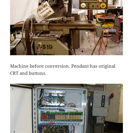
Machine before conversion. Pendant has original
CRT and buttons.