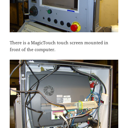
There is a MagicTouch touch screen mounted in
front of the computer.