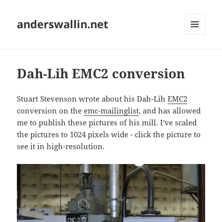
anderswallin.net
MENU
AND
WIDGETS
Dah-Lih EMC2 conversion
Stuart Stevenson wrote about his Dah-Lih
EMC2
conversion on the
emc-mailinglist
, and has allowed
me to publish these pictures of his mill. I've scaled
the pictures to 1024 pixels wide - click the picture to
see it in high-resolution.