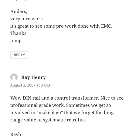
Anders,
very nice work.
it's great to see some pro work done with EMC.
Thanks
tomp
REPLY
Ray Henry
says:
August 3, 2007 at 04:43
Wow DIN rail and a control transformer. Nice to see
professional grade work. Sometimes we get so
involved in "make it go" that we forget the long
range value of systematic retrofits.
Rayh