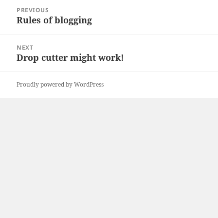
Post
PREVIOUS
navigation
Rules of blogging
Previous
post:
NEXT
Drop cutter might work!
Next
post:
Proudly powered by WordPress