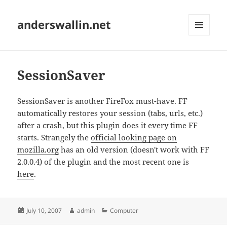
anderswallin.net
MENU
AND
WIDGETS
SessionSaver
SessionSaver is another FireFox must-have. FF
automatically restores your session (tabs, urls, etc.)
after a crash, but this plugin does it every time FF
starts. Strangely the
official looking page on
mozilla.org
has an old version (doesn't work with FF
2.0.0.4) of the plugin and the most recent one is
here
.
Posted
Author
Categories
July 10, 2007
admin
Computer
on