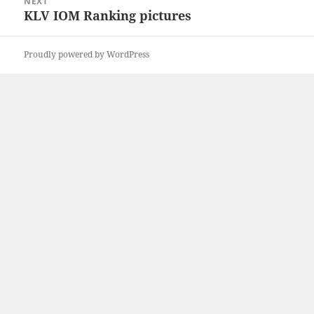
NEXT
KLV IOM Ranking pictures
Next
post:
Proudly powered by WordPress