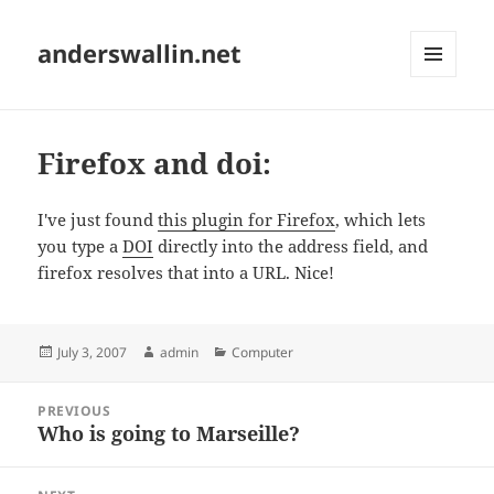
anderswallin.net
MENU
AND
WIDGETS
Firefox and doi:
I've just found
this plugin for Firefox
, which lets
you type a
DOI
directly into the address field, and
firefox resolves that into a URL. Nice!
Posted
Author
Categories
July 3, 2007
admin
Computer
on
Post
PREVIOUS
navigation
Who is going to Marseille?
Previous
post: