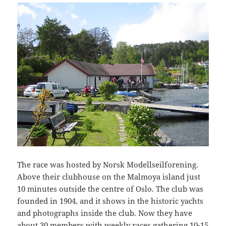
The race was hosted by Norsk Modellseilforening.
Above their clubhouse on the Malmoya island just
10 minutes outside the centre of Oslo. The club was
founded in 1904, and it shows in the historic yachts
and photographs inside the club. Now they have
about 30 members with weekly races gathering 10-15