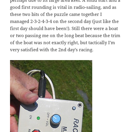
perhaps due to its large area keel. A solid start and a
good first rounding is vital in radio-sailing, and as
these two bits of the puzzle came together I
managed 2-3-2-4-3-4 on the second day (just like the
first day should have been!). Still there were a boat
or two passing me on the long beat because the trim
of the boat was not exactly right, but tactically I'm
very satisfied with the 2nd day's racing.