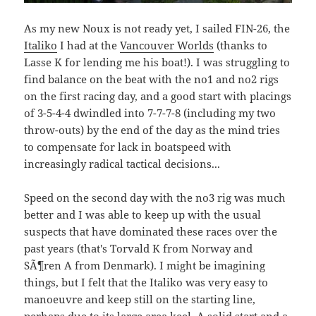
As my new Noux is not ready yet, I sailed FIN-26, the
Italiko
I had at the
Vancouver Worlds
(thanks to
Lasse K for lending me his boat!). I was struggling to
find balance on the beat with the no1 and no2 rigs
on the first racing day, and a good start with placings
of 3-5-4-4 dwindled into 7-7-7-8 (including my two
throw-outs) by the end of the day as the mind tries
to compensate for lack in boatspeed with
increasingly radical tactical decisions...
Speed on the second day with the no3 rig was much
better and I was able to keep up with the usual
suspects that have dominated these races over the
past years (that's Torvald K from Norway and
SÃ¶ren A from Denmark). I might be imagining
things, but I felt that the Italiko was very easy to
manoeuvre and keep still on the starting line,