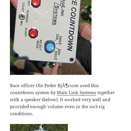
Race officer Ole-Peder BjÃ¶rsom used this
countdown system by
Main Link Systems
together
with a speaker (below). It worked very well and
provided enough volume even in the no3-rig
conditions.