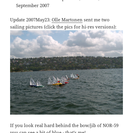
September 2007
Update 2007May23:
Olle Martonen
sent me two
sailing pictures (click the pics for hi-res versions):
If you look real hard behind the bow/jib of NOR-59
you can see a bit of blue - that's me!