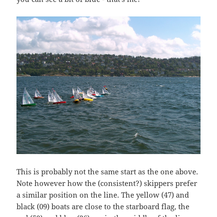
This is probably not the same start as the one above.
Note however how the (consistent?) skippers prefer
a similar position on the line. The yellow (47) and
black (09) boats are close to the starboard flag, the