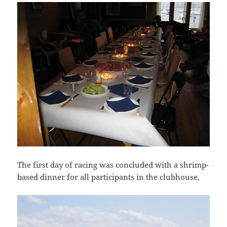
The first day of racing was concluded with a shrimp-
based dinner for all participants in the clubhouse.