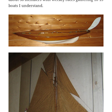
boats I understand.