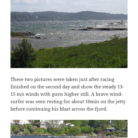
These two pictures were taken just after racing
finished on the second day and show the steady 13-
15 m/s winds with gusts higher still. A brave wind-
surfer was seen resting for about 10min on the jetty
before continuing his blast across the fjord.