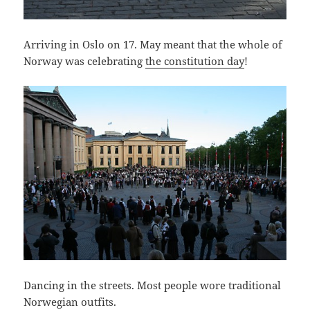
Arriving in Oslo on 17. May meant that the whole of
Norway was celebrating
the constitution day
!
Dancing in the streets. Most people wore traditional
Norwegian outfits.