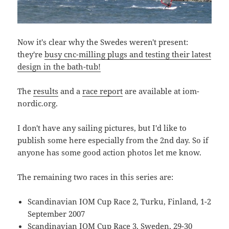
Now it's clear why the Swedes weren't present:
they're
busy cnc-milling plugs and testing their latest
design in the bath-tub!
The
results
and a
race report
are available at iom-
nordic.org.
I don't have any sailing pictures, but I'd like to
publish some here especially from the 2nd day. So if
anyone has some good action photos let me know.
The remaining two races in this series are:
Scandinavian IOM Cup Race 2, Turku, Finland, 1-2
September 2007
Scandinavian IOM Cup Race 3, Sweden, 29-30