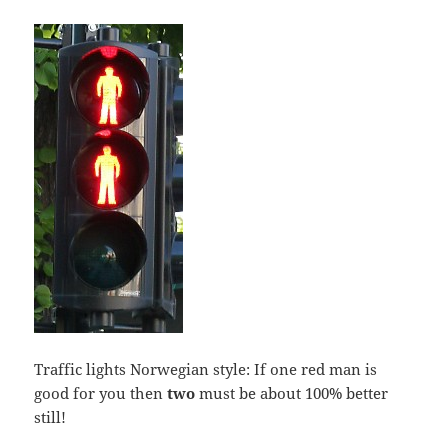
Traffic lights Norwegian style: If one red man is
good for you then
two
must be about 100% better
still!