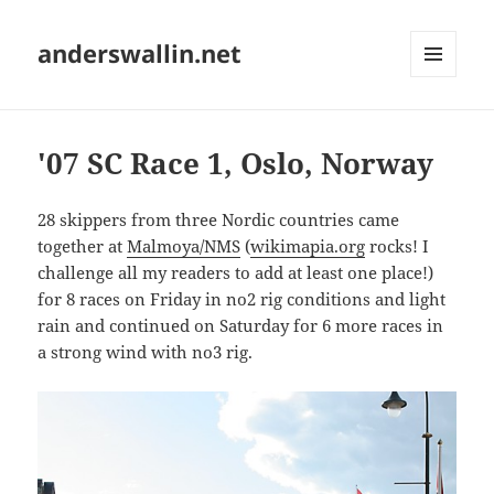
anderswallin.net
MENU
AND
WIDGETS
'07 SC Race 1, Oslo, Norway
28 skippers from three Nordic countries came
together at
Malmoya/NMS
(
wikimapia.org
rocks! I
challenge all my readers to add at least one place!)
for 8 races on Friday in no2 rig conditions and light
rain and continued on Saturday for 6 more races in
a strong wind with no3 rig.