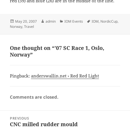
red (59) and blue (26) are in the middle of the line.
Posted
Author
Categories
Tags
May 20, 2007
admin
IOM Events
IOM
,
NordicCup
,
on
Norway
,
Travel
One thought on “'07 SC Race 1, Oslo,
Norway”
Pingback:
anderswallin.net › Red Red Light
Comments are closed.
Post
PREVIOUS
navigation
CNC milled rudder mould
Previous