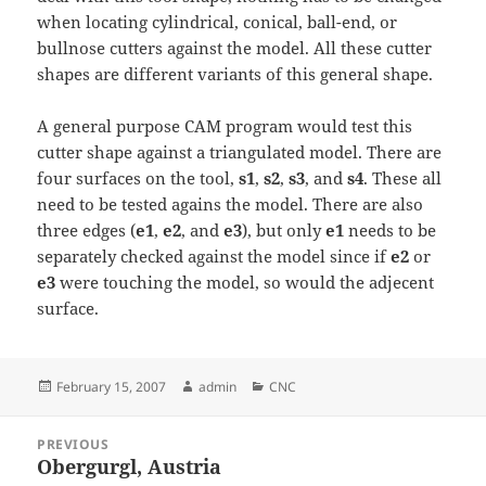
when locating cylindrical, conical, ball-end, or
bullnose cutters against the model. All these cutter
shapes are different variants of this general shape.
A general purpose CAM program would test this
cutter shape against a triangulated model. There are
four surfaces on the tool,
s1
,
s2
,
s3
, and
s4
. These all
need to be tested agains the model. There are also
three edges (
e1
,
e2
, and
e3
), but only
e1
needs to be
separately checked against the model since if
e2
or
e3
were touching the model, so would the adjecent
surface.
Posted
Author
Categories
February 15, 2007
admin
CNC
on
Post
PREVIOUS
navigation
Obergurgl, Austria
Previous