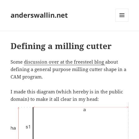
anderswallin.net
MENU
AND
WIDGETS
Defining a milling cutter
Some
discussion over at the freesteel blog
about
defining a general purpose milling cutter shape in a
CAM program.
I made this diagram (which hereby is in the public
domain) to make it all clear in my head: