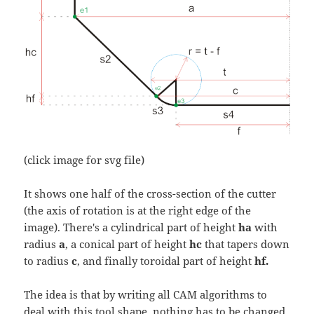
(click image for svg file)
It shows one half of the cross-section of the cutter
(the axis of rotation is at the right edge of the
image). There's a cylindrical part of height
ha
with
radius
a
, a conical part of height
hc
that tapers down
to radius
c
, and finally toroidal part of height
hf.
The idea is that by writing all CAM algorithms to
deal with this tool shape, nothing has to be changed