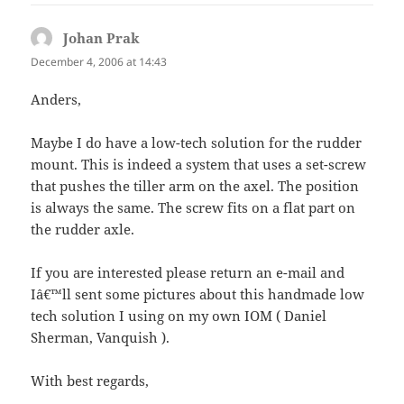
Johan Prak
says:
December 4, 2006 at 14:43
Anders,
Maybe I do have a low-tech solution for the rudder
mount. This is indeed a system that uses a set-screw
that pushes the tiller arm on the axel. The position
is always the same. The screw fits on a flat part on
the rudder axle.
If you are interested please return an e-mail and
Iâ€™ll sent some pictures about this handmade low
tech solution I using on my own IOM ( Daniel
Sherman, Vanquish ).
With best regards,