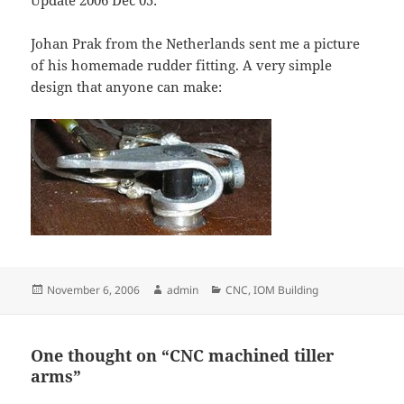
Update 2006 Dec 05:
Johan Prak from the Netherlands sent me a picture
of his homemade rudder fitting. A very simple
design that anyone can make:
Posted
Author
Categories
November 6, 2006
admin
CNC
,
IOM Building
on
One thought on “CNC machined tiller
arms”