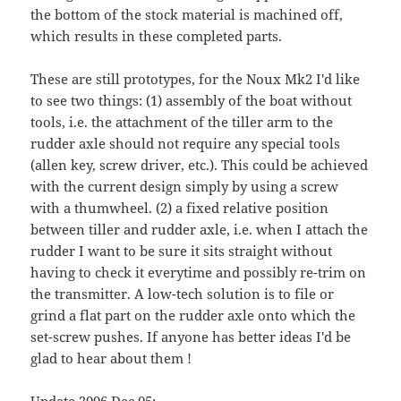
the bottom of the stock material is machined off,
which results in these completed parts.
These are still prototypes, for the Noux Mk2 I'd like
to see two things: (1) assembly of the boat without
tools, i.e. the attachment of the tiller arm to the
rudder axle should not require any special tools
(allen key, screw driver, etc.). This could be achieved
with the current design simply by using a screw
with a thumwheel. (2) a fixed relative position
between tiller and rudder axle, i.e. when I attach the
rudder I want to be sure it sits straight without
having to check it everytime and possibly re-trim on
the transmitter. A low-tech solution is to file or
grind a flat part on the rudder axle onto which the
set-screw pushes. If anyone has better ideas I'd be
glad to hear about them !