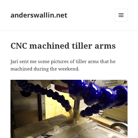
anderswallin.net
MENU
AND
WIDGETS
CNC machined tiller arms
Jari sent me some pictures of tiller arms that he
machined during the weekend.