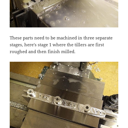
These parts need to be machined in three separate
stages, here's stage 1 where the tillers are first
roughed and then finish milled.