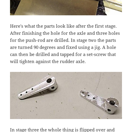
Here's what the parts look like after the first stage.
After finishing the hole for the axle and three holes
for the push-rod are drilled. In stage two the parts
are turned 90 degrees and fixed using a jig. A hole
can then be drilled and tapped for a set-screw that
will tighten against the rudder axle.
In stage three the whole thing is flipped over and