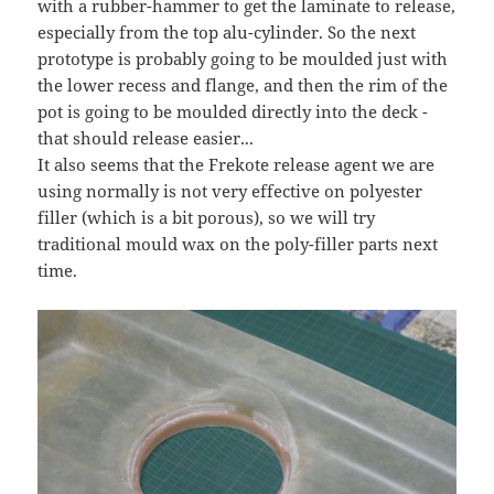
with a rubber-hammer to get the laminate to release,
especially from the top alu-cylinder. So the next
prototype is probably going to be moulded just with
the lower recess and flange, and then the rim of the
pot is going to be moulded directly into the deck -
that should release easier...
It also seems that the Frekote release agent we are
using normally is not very effective on polyester
filler (which is a bit porous), so we will try
traditional mould wax on the poly-filler parts next
time.