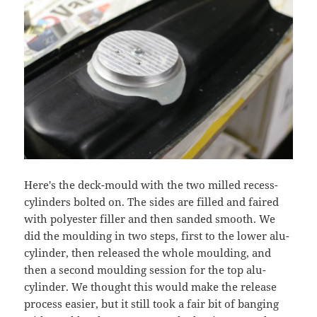
Here's the deck-mould with the two milled recess-
cylinders bolted on. The sides are filled and faired
with polyester filler and then sanded smooth. We
did the moulding in two steps, first to the lower alu-
cylinder, then released the whole moulding, and
then a second moulding session for the top alu-
cylinder. We thought this would make the release
process easier, but it still took a fair bit of banging