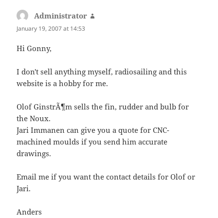
Administrator
says:
January 19, 2007 at 14:53
Hi Gonny,
I don't sell anything myself, radiosailing and this
website is a hobby for me.
Olof GinstrÃ¶m sells the fin, rudder and bulb for
the Noux.
Jari Immanen can give you a quote for CNC-
machined moulds if you send him accurate
drawings.
Email me if you want the contact details for Olof or
Jari.
Anders