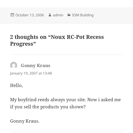
Posted
Author
Categories
October 13, 2006
admin
IOM Building
on
2 thoughts on “Noux RC-Pot Recess
Progress”
Gonny Kraus
says:
January 19, 2007 at 13:48
Hello,
My boyfrind reeds always your site. Now i asked me
if you sell the products you showe?
Gonny Kraus.