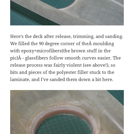
Here's the deck after release, trimming, and sanding.
We filled the 90 degree corner of theÂ moulding
with epoxy+microfibers(the brown stuff in the
pic)Â - glassfibers follow smooth curves easier. The
release process was fairly violent (see above!), so
bits and pieces of the polyester filler stuck to the
laminate, and I've sanded them down a bit here.