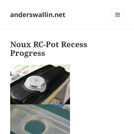
anderswallin.net
MENU
AND
WIDGETS
Noux RC-Pot Recess
Progress