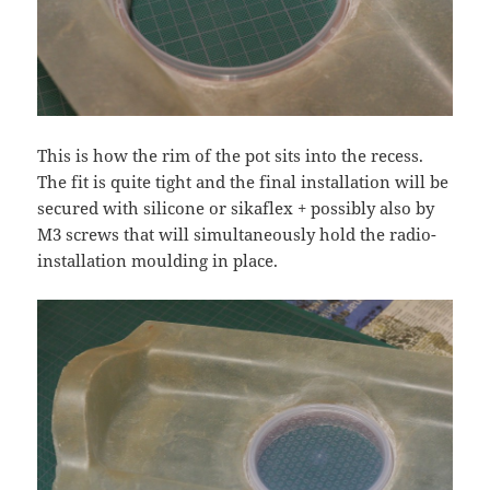
This is how the rim of the pot sits into the recess.
The fit is quite tight and the final installation will be
secured with silicone or sikaflex + possibly also by
M3 screws that will simultaneously hold the radio-
installation moulding in place.