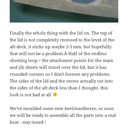
Finally the whole thing with the lid on. The top of
the lid is not completely recessed to the level of the
aft-deck, it sticks up maybe 2-3 mm, but hopefully
that will not be a problem.Â Half of the endless
sheeting loop + the attachment points for the main
and jib sheets will travel over the lid, but it has
rounded corners so I don't foresee any problems.
The sides of the lid and the recess actually cut into
the sides of the aft-deck less than I thought, this
look is not bad at all
We've moulded some new keel/mastboxes, so soon
we will be ready to assemble all the parts into a real
boat - stay tuned !