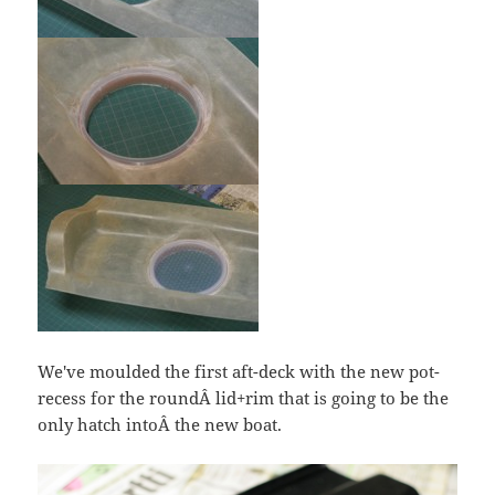
We've moulded the first aft-deck with the new pot-
recess for the roundÂ lid+rim that is going to be the
only hatch intoÂ the new boat.