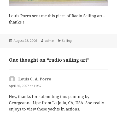
Louis Porro sent me this piece of Radio Sailing art -
thanks !
Posted
Author
Categories
August 28, 2006
admin
Sailing
on
One thought on “radio sailing art”
Louis C. A. Porro
says:
April 26, 2007 at 11:57
Hey, thanks for submitting this painting by
Georgeanna Lipe from La Jolla, CA, USA. She really
enjoys to view these yachts in actions.