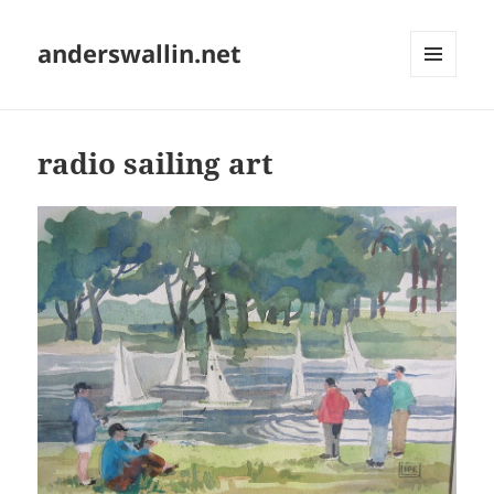
anderswallin.net
MENU
AND
WIDGETS
radio sailing art