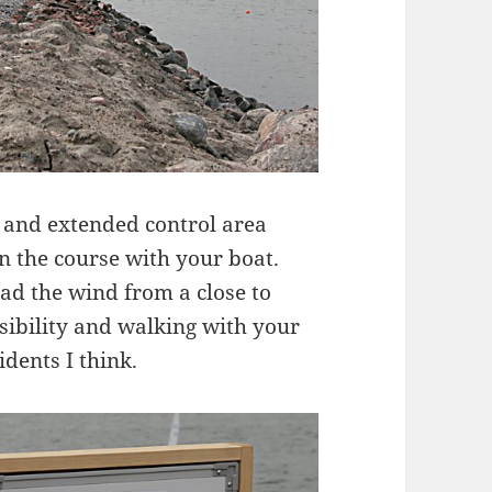
 and extended control area
 the course with your boat.
ad the wind from a close to
isibility and walking with your
dents I think.