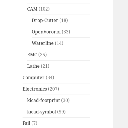
CAM
(102)
Drop-Cutter
(18)
OpenVoronoi
(33)
Waterline
(14)
EMC
(35)
Lathe
(21)
Computer
(34)
Electronics
(207)
kicad-footprint
(30)
kicad-symbol
(59)
Fail
(7)