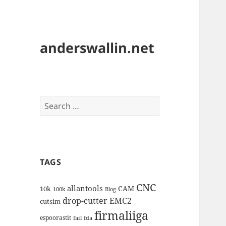
anderswallin.net
Search
for:
TAGS
CNC
allantools
CAM
10k
100k
Blog
drop-cutter
EMC2
cutsim
firmaliiga
espoorastit
fail
fda