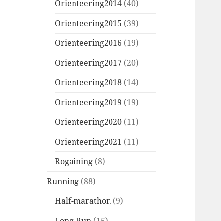
Orienteering2014
(40)
Orienteering2015
(39)
Orienteering2016
(19)
Orienteering2017
(20)
Orienteering2018
(14)
Orienteering2019
(19)
Orienteering2020
(11)
Orienteering2021
(11)
Rogaining
(8)
Running
(88)
Half-marathon
(9)
Long-Run
(15)