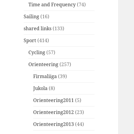
Time and Frequency
(74)
Sailing
(16)
shared links
(133)
Sport
(414)
Cycling
(57)
Orienteering
(257)
Firmaliiga
(39)
Jukola
(8)
Orienteering2011
(5)
Orienteering2012
(23)
Orienteering2013
(44)