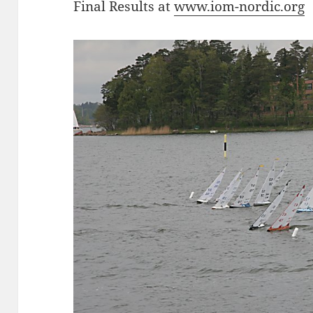
Final Results at
www.iom-nordic.org