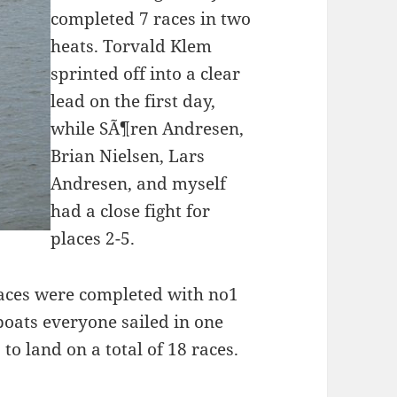
completed 7 races in two
heats. Torvald Klem
sprinted off into a clear
lead on the first day,
while SÃ¶ren Andresen,
Brian Nielsen, Lars
Andresen, and myself
had a close fight for
places 2-5.
races were completed with no1
 boats everyone sailed in one
o land on a total of 18 races.