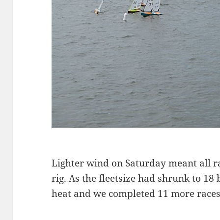
Lighter wind on Saturday meant all 
rig. As the fleetsize had shrunk to 18
heat and we completed 11 more races t