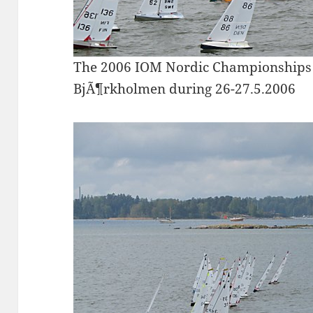
The 2006 IOM Nordic Championships 
BjÃ¶rkholmen during 26-27.5.2006