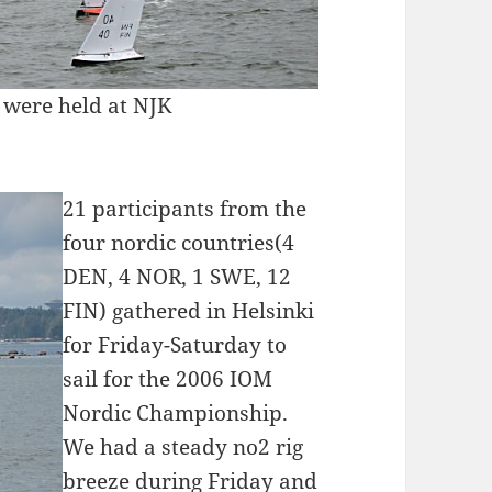
were held at NJK
21 participants from the
four nordic countries(4
DEN, 4 NOR, 1 SWE, 12
FIN) gathered in Helsinki
for Friday-Saturday to
sail for the 2006 IOM
Nordic Championship.
We had a steady no2 rig
breeze during Friday and