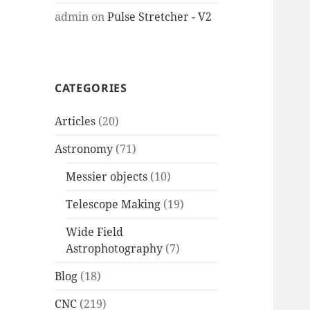
admin
on
Pulse Stretcher - V2
CATEGORIES
Articles
(20)
Astronomy
(71)
Messier objects
(10)
Telescope Making
(19)
Wide Field
Astrophotography
(7)
Blog
(18)
CNC
(219)