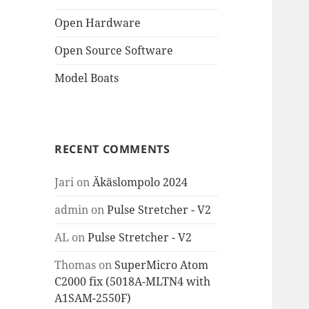
Open Hardware
Open Source Software
Model Boats
RECENT COMMENTS
Jari
on
Äkäslompolo 2024
admin
on
Pulse Stretcher - V2
AL
on
Pulse Stretcher - V2
Thomas
on
SuperMicro Atom
C2000 fix (5018A-MLTN4 with
A1SAM-2550F)