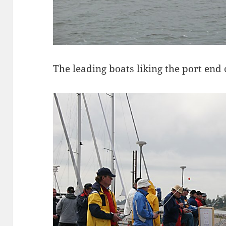
The leading boats liking the port end of