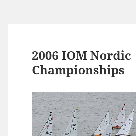
2006 IOM Nordic
Championships