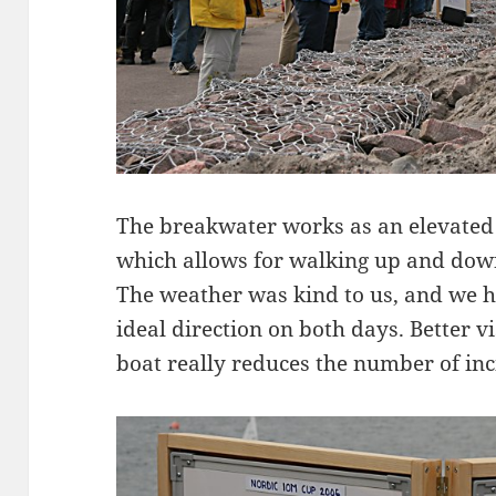
The breakwater works as an elevated
which allows for walking up and down
The weather was kind to us, and we h
ideal direction on both days. Better v
boat really reduces the number of inci