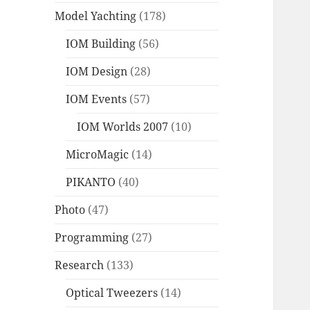
Model Yachting
(178)
IOM Building
(56)
IOM Design
(28)
IOM Events
(57)
IOM Worlds 2007
(10)
MicroMagic
(14)
PIKANTO
(40)
Photo
(47)
Programming
(27)
Research
(133)
Optical Tweezers
(14)