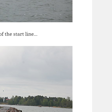
 the start line...