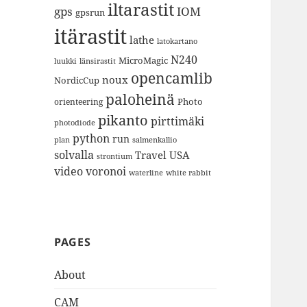
iltarastit
gps
IOM
gpsrun
itärastit
lathe
latokartano
N240
MicroMagic
länsirastit
luukki
opencamlib
noux
NordicCup
paloheinä
Photo
orienteering
pikanto
pirttimäki
photodiode
python
run
plan
salmenkallio
solvalla
Travel
USA
strontium
video
voronoi
white rabbit
waterline
PAGES
About
CAM