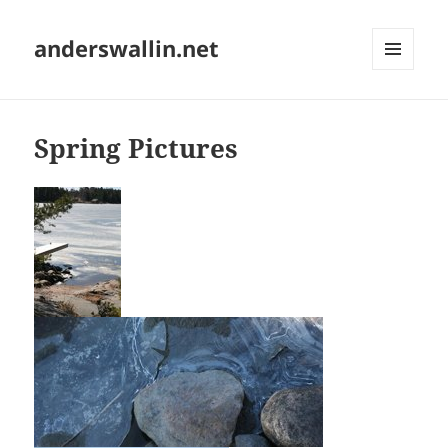
anderswallin.net
MENU
AND
WIDGETS
Spring Pictures