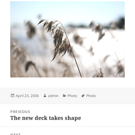
Posted
Author
Categories
Tags
April 23, 2006
admin
Photo
Photo
on
Post
PREVIOUS
navigation
The new deck takes shape
Previous
post:
NEXT