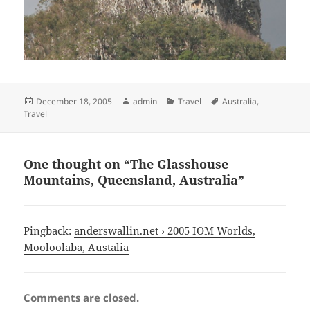
Posted
Author
Categories
Tags
December 18, 2005
admin
Travel
Australia
,
on
Travel
One thought on “The Glasshouse
Mountains, Queensland, Australia”
Pingback:
anderswallin.net › 2005 IOM Worlds,
Mooloolaba, Austalia
Comments are closed.