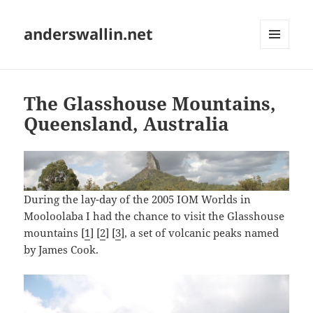
anderswallin.net
MENU
AND
WIDGETS
The Glasshouse Mountains,
Queensland, Australia
During the lay-day of the 2005 IOM Worlds in
Mooloolaba I had the chance to visit the Glasshouse
mountains [
1
] [
2
] [
3
], a set of volcanic peaks named
by James Cook.