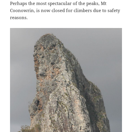
Perhaps the most spectacular of the peaks, Mt
Coonowrin, is now closed for climbers due to safety
reasons.