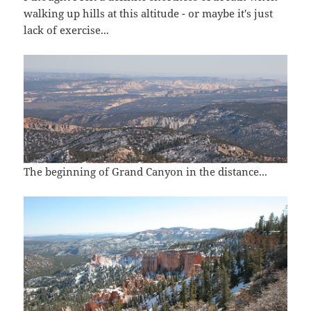
walking up hills at this altitude - or maybe it's just
lack of exercise...
The beginning of Grand Canyon in the distance...