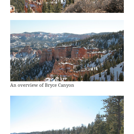
An overview of Bryce Canyon