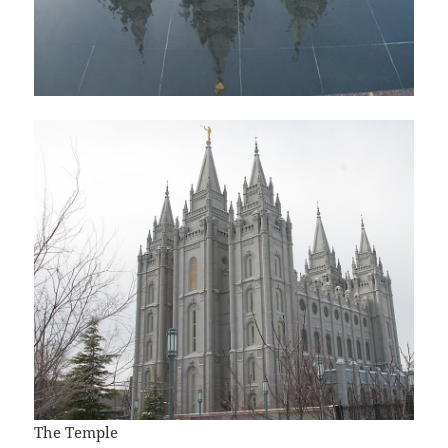
The Temple