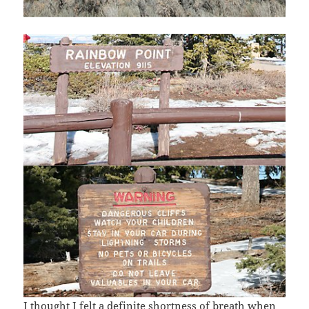
I thought I felt a definite shortness of breath when