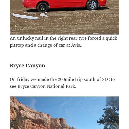
An unlucky nail in the right rear tyre forced a quick
pitstop and a change of car at Avis...
Bryce Canyon
On friday we made the 200mile trip south of SLC to
see
Bryce Canyon National Park.