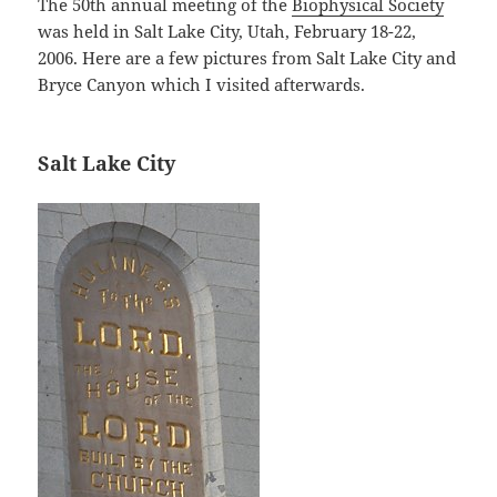
The 50th annual meeting of the
Biophysical Society
was held in Salt Lake City, Utah, February 18-22,
2006. Here are a few pictures from Salt Lake City and
Bryce Canyon which I visited afterwards.
Salt Lake City