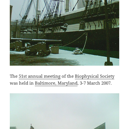
The
51st annual meeting
of the
Biophysical Society
was held in
Baltimore, Maryland
, 3-7 March 2007.