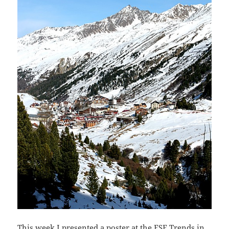
This week I presented a poster at the
ESF
Trends in