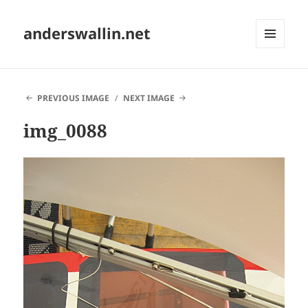
anderswallin.net
MENU
AND
WIDGETS
PREVIOUS IMAGE
NEXT IMAGE
img_0088